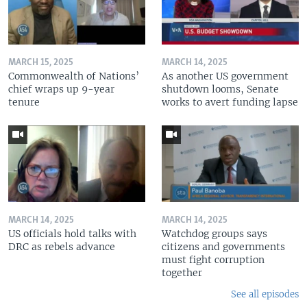
MARCH 15, 2025
MARCH 14, 2025
Commonwealth of Nations’
As another US government
chief wraps up 9-year
shutdown looms, Senate
tenure
works to avert funding lapse
MARCH 14, 2025
MARCH 14, 2025
US officials hold talks with
Watchdog groups says
DRC as rebels advance
citizens and governments
must fight corruption
together
See all episodes