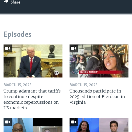
Share
Episodes
MARCH 15, 2025
MARCH 15, 2025
Trump adamant that tariffs
Thousands participate in
to continue despite
2025 edition of Blerdcon in
economic repercussions on
Virginia
US markets