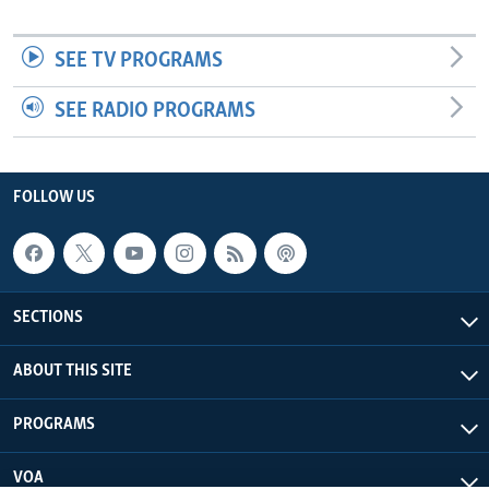
SEE TV PROGRAMS
SEE RADIO PROGRAMS
FOLLOW US
SECTIONS
ABOUT THIS SITE
PROGRAMS
VOA