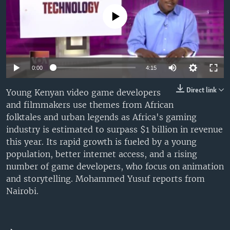
UP FRONT
No media source currently available
Languages
0:00
4:15
Direct link
Young Kenyan video game developers
and filmmakers use themes from African
folktales and urban legends as Africa's gaming
industry is estimated to surpass $1 billion in revenue
this year. Its rapid growth is fueled by a young
population, better internet access, and a rising
number of game developers, who focus on animation
and storytelling. Mohammed Yusuf reports from
Nairobi.