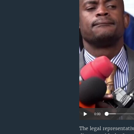
UP FRONT
0:00
The legal representati