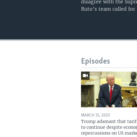
disagree with the Supr
Ruto’s team called for
Episodes
MARCH 15, 2025
Trump adamant that tarif
to continue despite econ
repercussions on US mark