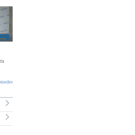
ts
pisodes