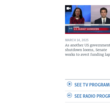
MARCH 14, 2025
As another US governmen
shutdown looms, Senate
works to avert funding la
SEE TV PROGRAM
SEE RADIO PROG