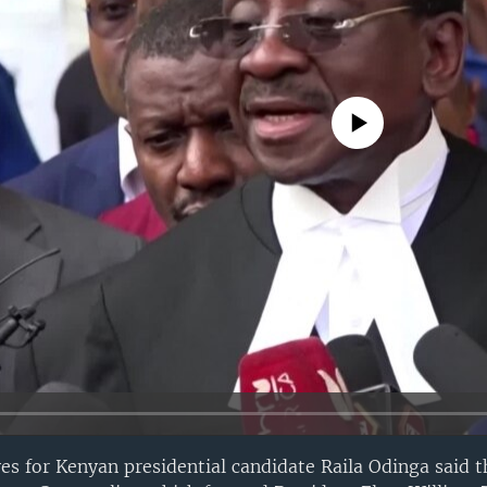
No media source currently avail
ves for Kenyan presidential candidate Raila Odinga said t