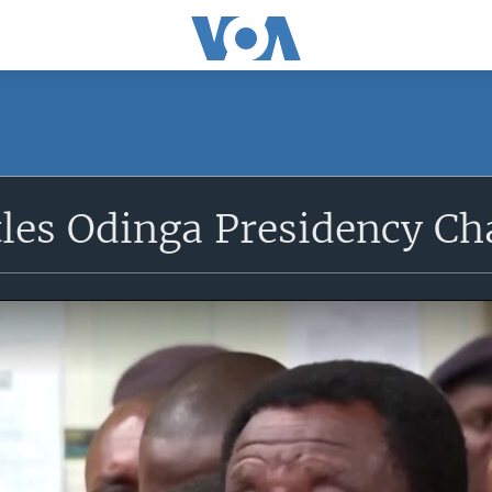
tles Odinga Presidency Ch