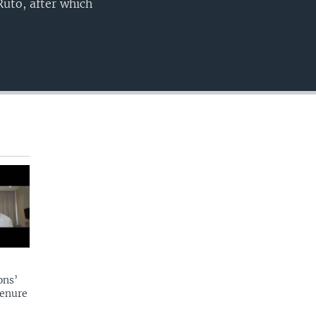
Ruto, after which
ons’
tenure