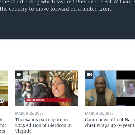
eme Court ruling which favored President Elect William 
 the country to move forward on a united front.
MARCH 15, 2025
MARCH 15, 2025
fs
Thousands participate in
Commonwealth of Nati
omic
2025 edition of Blerdcon in
chief wraps up 9-year 
ets
Virginia