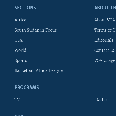
SECTIONS
ABOUT TH
Africa
About VOA
South Sudan in Focus
Terms of U
USA
Editorials
World
Contact US
Sports
VOA Usage
Basketball Africa League
PROGRAMS
TV
Radio