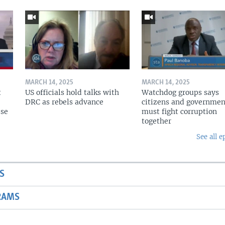
MARCH 14, 2025
MARCH 14, 2025
t
US officials hold talks with
Watchdog groups says
DRC as rebels advance
citizens and governmen
pse
must fight corruption
together
See all e
S
RAMS