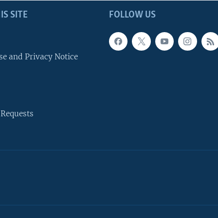
IS SITE
FOLLOW US
se and Privacy Notice
 Requests