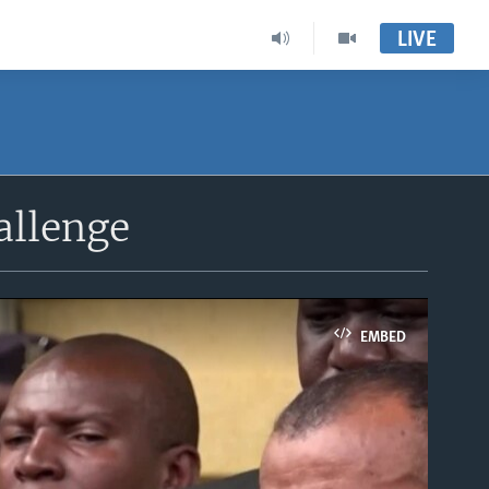
LIVE
allenge
EMBED