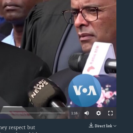
able
1:16
Direct link
hey respect but
EMBED