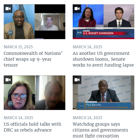
MARCH 15, 2025
MARCH 14, 2025
Commonwealth of Nations’
As another US government
chief wraps up 9-year
shutdown looms, Senate
tenure
works to avert funding lapse
MARCH 14, 2025
MARCH 14, 2025
US officials hold talks with
Watchdog groups says
DRC as rebels advance
citizens and governments
must fight corruption