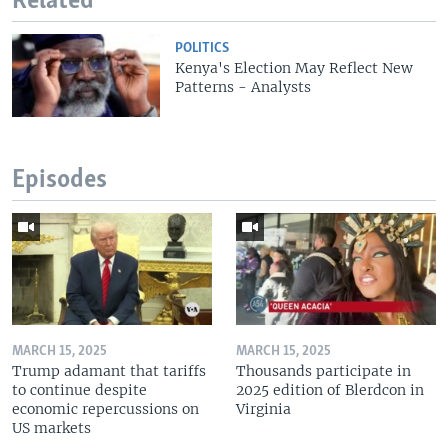
Related
POLITICS
Kenya's Election May Reflect New
Patterns - Analysts
Episodes
MARCH 15, 2025
MARCH 15, 2025
Trump adamant that tariffs
Thousands participate in
to continue despite
2025 edition of Blerdcon in
economic repercussions on
Virginia
US markets