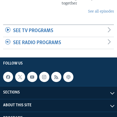
together
See all episodes
SEE TV PROGRAMS
SEE RADIO PROGRAMS
FOLLOW US
SECTIONS
ABOUT THIS SITE