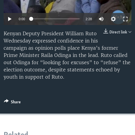
UP FRONT
0:00
2:28
Languages
Direct link
Kenyan Deputy President William Ruto
Wednesday expressed confidence in his
campaign as opinion polls place Kenya’s former
Prime Minister Raila Odinga in the lead. Ruto called
out Odinga for “looking for excuses” to “refuse” the
election outcome, despite statements echoed by
youth in support of Ruto.
Share