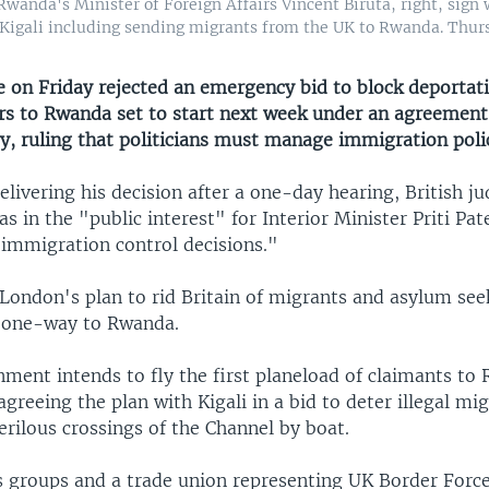
Rwanda's Minister of Foreign Affairs Vincent Biruta, right, sign
igali including sending migrants from the UK to Rwanda. Thursd
e on Friday rejected an emergency bid to block deportati
s to Rwanda set to start next week under an agreement 
y, ruling that politicians must manage immigration poli
elivering his decision after a one-day hearing, British j
was in the "public interest" for Interior Minister Priti Pat
immigration control decisions."
 London's plan to rid Britain of migrants and asylum see
 one-way to Rwanda.
ment intends to fly the first planeload of claimants to
 agreeing the plan with Kigali in a bid to deter illegal m
rilous crossings of the Channel by boat.
s groups and a trade union representing UK Border Forc