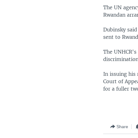
The UN agency
Rwandan arra
Dubinsky said 
sent to Rwand
The UNHCR's c
discrimination
In issuing his
Court of Appe
for a fuller 
Share