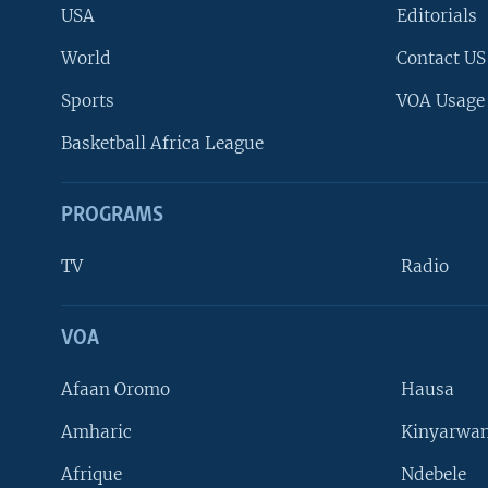
USA
Editorials
World
Contact US
Sports
VOA Usage
Basketball Africa League
PROGRAMS
TV
Radio
VOA
FOLLOW US
Afaan Oromo
Hausa
Amharic
Kinyarwan
Afrique
Ndebele
Languages