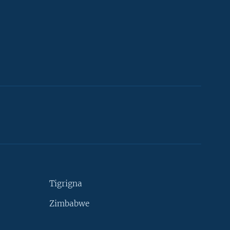
Tigrigna
Zimbabwe