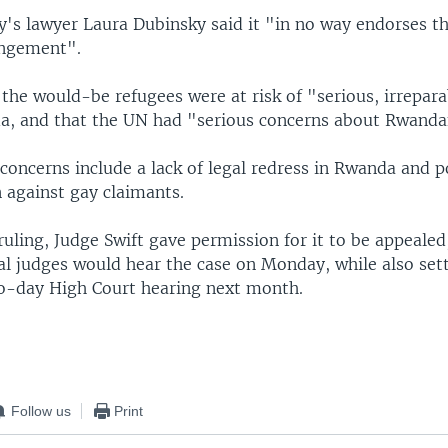
's lawyer Laura Dubinsky said it "in no way endorses t
ngement".
the would-be refugees were at risk of "serious, irrepara
a, and that the UN had "serious concerns about Rwanda
oncerns include a lack of legal redress in Rwanda and p
 against gay claimants.
 ruling, Judge Swift gave permission for it to be appeale
al judges would hear the case on Monday, while also set
two-day High Court hearing next month.
Follow us
Print