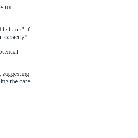
he UK-
ble harm" if
n capacity".
otential
d, suggesting
ting the date