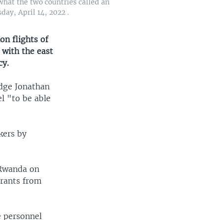
 what the two countries called an
ay, April 14, 2022 .
on flights of
with the east
cy.
udge Jonathan
el "to be able
kers by
 Rwanda on
igrants from
e personnel