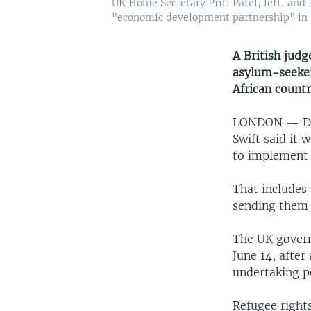
UK Home Secretary Priti Patel, left, and 
"economic development partnership" in K
A British judg
asylum-seeker
African countr
LONDON —
D
Swift said it 
to implement 
That includes
sending them
The UK govern
June 14, after
undertaking pe
Refugee right