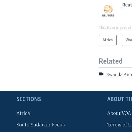
Reut
This item is part of
Africa
Wor
Related
Rwanda Anno
SECTIONS
ABOUT TH
Africa
About VOA
South Sudan in Focus
Terms of U