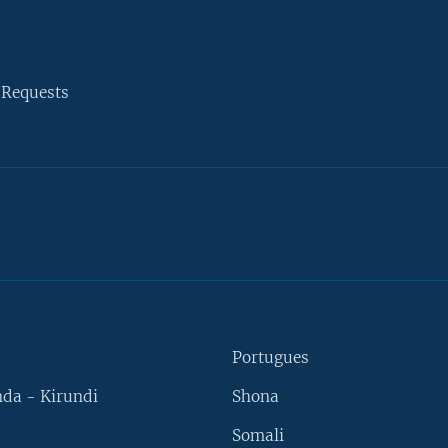
 Requests
Portugues
da - Kirundi
Shona
Somali