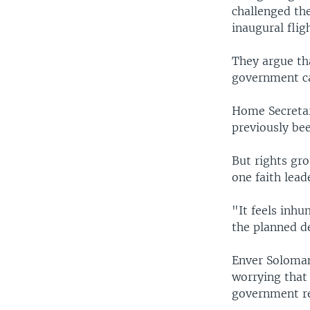
challenged th
inaugural fli
They argue th
government can
Home Secretar
previously bee
But rights gro
one faith lead
"It feels inh
the planned d
Enver Soloman,
worrying that
government re