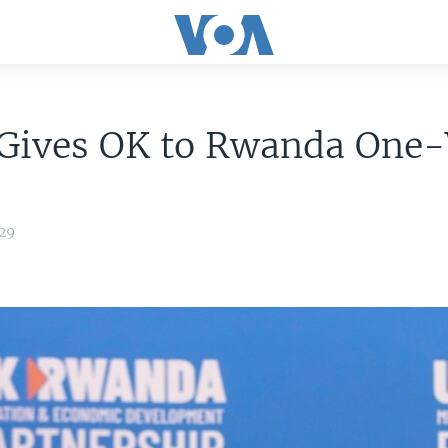
 Gives OK to Rwanda One
:29