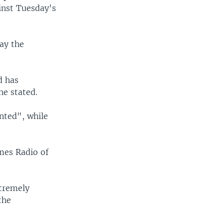
inst Tuesday's
ay the
d has
he stated.
nted", while
mes Radio of
xtremely
the