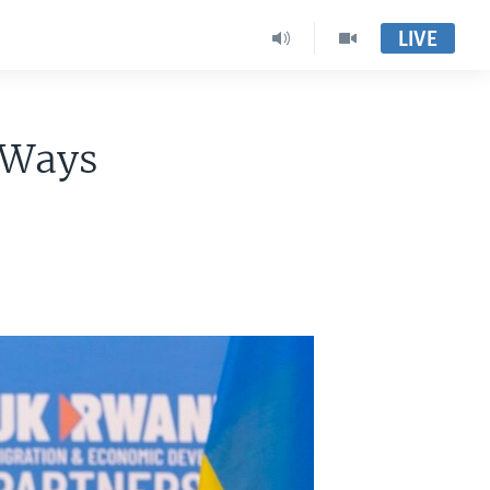
LIVE
-Ways