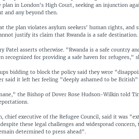
e plan in London's High Court, seeking an injunction aga
ght and any beyond then.
at the plan violates asylum seekers' human rights, and s
not justify its claim that Rwanda is a safe destination.
y Patel asserts otherwise. "Rwanda is a safe country an
n recognized for providing a safe haven for refugees," s
ups bidding to block the policy said they were "disappoi
er said it left her feeling "deeply ashamed to be British"
umane," the Bishop of Dover Rose Hudson-Wilkin told Ti
eportations.
 chief executive of the Refugee Council, said it was "e
 despite these legal challenges and widespread concern, 
main determined to press ahead".