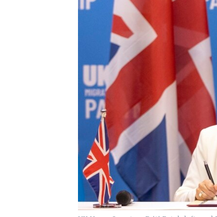
UP FRONT