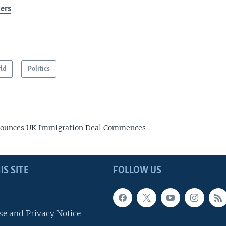
ers
ld
Politics
unces UK Immigration Deal Commences
IS SITE
FOLLOW US
se and Privacy Notice