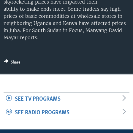
skyrocketing prices have impacted their
UP FRONT
ability to make ends meet. Some traders say high
prices of basic commodities at wholesale stores in
neighboring Uganda and Kenya have affected prices
Languages
in Juba. For South Sudan in Focus, Manyang David
Mayar reports.
Share
SEE TV PROGRAMS
SEE RADIO PROGRAMS