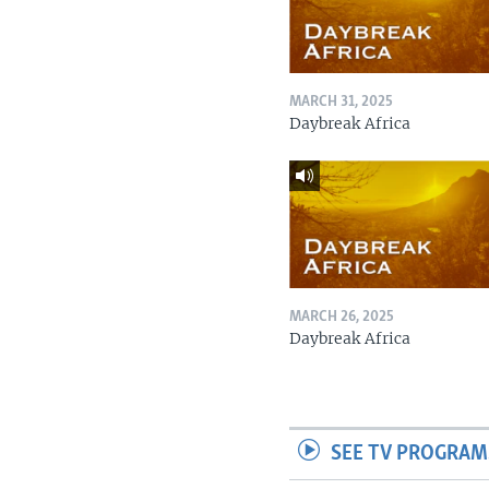
MARCH 31, 2025
Daybreak Africa
MARCH 26, 2025
Daybreak Africa
SEE TV PROGRAM