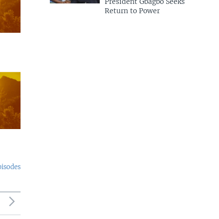
President Gbagbo Seeks
Return to Power
pisodes