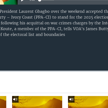
r President Laurent Gbagbo over the weekend accepted t
arty – Ivory Coast (PPA-CI) to stand for the 2025 electi
following his acquittal on war crimes charges by the Int
e Koute, a member of the PPA-CI, tells VOA’s James Butty
 the electoral list and boundaries