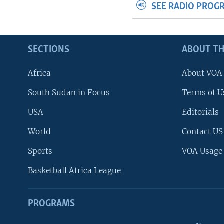
SEE RADIO PROG
SECTIONS
ABOUT TH
Africa
About VOA
South Sudan in Focus
Terms of U
USA
Editorials
World
Contact US
Sports
VOA Usage
Basketball Africa League
PROGRAMS