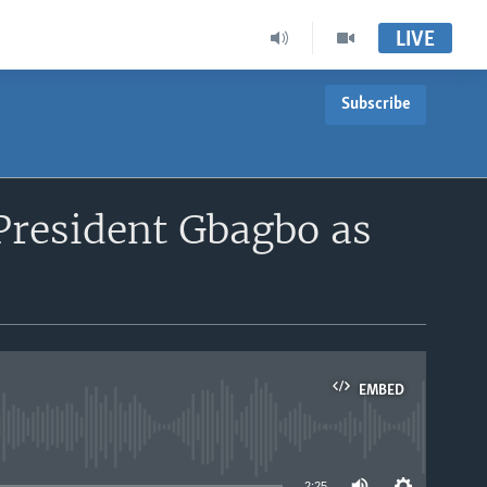
LIVE
Subscribe
President Gbagbo as
EMBED
able
2:25