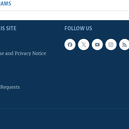
RAMS
IS SITE
FOLLOW US
se and Privacy Notice
 Requests