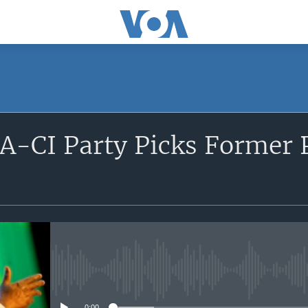
SUBSCRIBE
PA-CI Party Picks Former 
Apple Podcasts
Subscribe
No media source currently avail
0:00