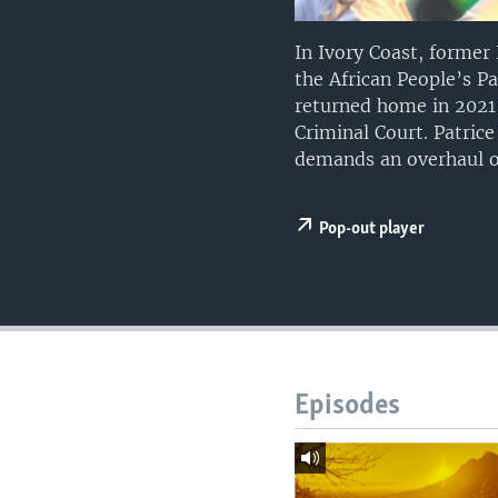
UP FRONT
In Ivory Coast, forme
the African People’s P
returned home in 2021 
Criminal Court. Patric
demands an overhaul of
Pop-out player
Episodes