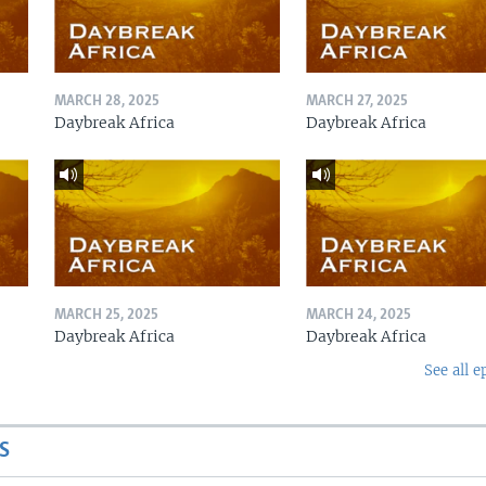
MARCH 28, 2025
MARCH 27, 2025
Daybreak Africa
Daybreak Africa
MARCH 25, 2025
MARCH 24, 2025
Daybreak Africa
Daybreak Africa
See all e
S