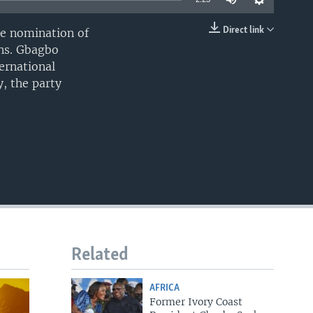
Direct link
he nomination of
EMBED
ons. Gbagbo
ernational
, the party
Related
AFRICA
Former Ivory Coast