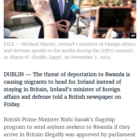
UP FRONT
Languages
FILE — Micheal Martin, Ireland's minister of foreign affairs
and defense speaks to the media during the COP27 summit,
in Sharm el-Sheikh, Egypt, on November 7, 2022.
DUBLIN — The threat of deportation to Rwanda is
causing migrants to head for Ireland instead of
staying in Britain, Ireland's minister of foreign
affairs and defense told a British newspaper on
Friday.
British Prime Minister Rishi Sunak's flagship
program to send asylum seekers to Rwanda if they
arrive in Britain illegally was approved by parliament