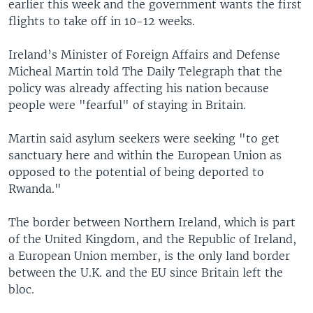
earlier this week and the government wants the first
flights to take off in 10-12 weeks.
Ireland’s Minister of Foreign Affairs and Defense
Micheal Martin told The Daily Telegraph that the
policy was already affecting his nation because
people were "fearful" of staying in Britain.
Martin said asylum seekers were seeking "to get
sanctuary here and within the European Union as
opposed to the potential of being deported to
Rwanda."
The border between Northern Ireland, which is part
of the United Kingdom, and the Republic of Ireland,
a European Union member, is the only land border
between the U.K. and the EU since Britain left the
bloc.