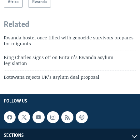
Africa
Rwanda
Related
Rwanda hostel once filled with genocide survivors prepares
for migrants
King Charles signs off on Britain’s Rwanda asylum
legislation
Botswana rejects UK’s asylum deal proposal
FOLLOW US
SECTIONS