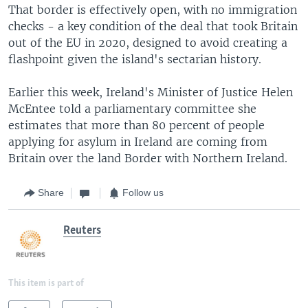
That border is effectively open, with no immigration
checks - a key condition of the deal that took Britain
out of the EU in 2020, designed to avoid creating a
flashpoint given the island's sectarian history.
Earlier this week, Ireland's Minister of Justice Helen
McEntee told a parliamentary committee she
estimates that more than 80 percent of people
applying for asylum in Ireland are coming from
Britain over the land Border with Northern Ireland.
Share
Follow us
Reuters
This item is part of