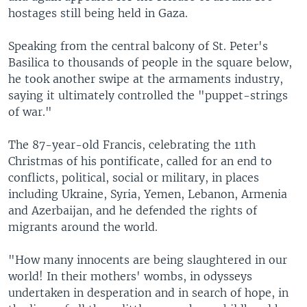
hostages still being held in Gaza.
Speaking from the central balcony of St. Peter's
Basilica to thousands of people in the square below,
he took another swipe at the armaments industry,
saying it ultimately controlled the "puppet-strings
of war."
The 87-year-old Francis, celebrating the 11th
Christmas of his pontificate, called for an end to
conflicts, political, social or military, in places
including Ukraine, Syria, Yemen, Lebanon, Armenia
and Azerbaijan, and he defended the rights of
migrants around the world.
"How many innocents are being slaughtered in our
world! In their mothers' wombs, in odysseys
undertaken in desperation and in search of hope, in