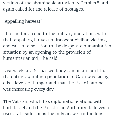
victims of the abominable attack of 7 October" and
again called for the release of hostages.
'Appalling harvest'
"I plead for an end to the military operations with
their appalling harvest of innocent civilian victims,
and call for a solution to the desperate humanitarian
situation by an opening to the provision of
humanitarian aid," he said.
Last week, a U.N.-backed body said in a report that
the entire 2.3 million population of Gaza was facing
crisis levels of hunger and that the risk of famine
was increasing every day.
The Vatican, which has diplomatic relations with
both Israel and the Palestinian Authority, believes a
two-state solution is the only answer to the long-