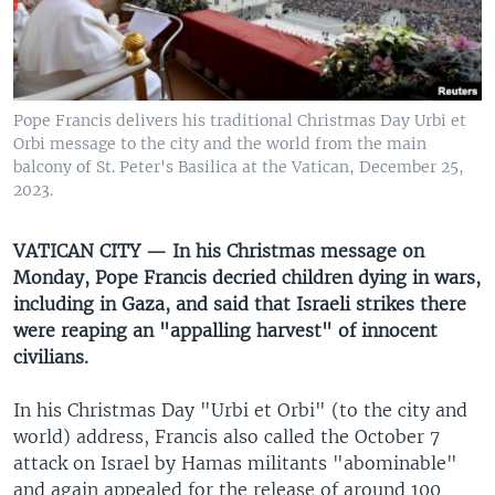
UP FRONT
Languages
Pope Francis delivers his traditional Christmas Day Urbi et
Orbi message to the city and the world from the main
balcony of St. Peter's Basilica at the Vatican, December 25,
2023.
VATICAN CITY — In his Christmas message on
Monday, Pope Francis decried children dying in wars,
including in Gaza, and said that Israeli strikes there
were reaping an "appalling harvest" of innocent
civilians.
In his Christmas Day "Urbi et Orbi" (to the city and
world) address, Francis also called the October 7
attack on Israel by Hamas militants "abominable"
and again appealed for the release of around 100