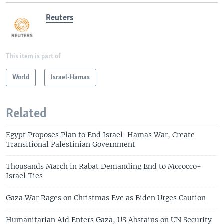
Reuters
This item is part of
World
Israel-Hamas
Related
Egypt Proposes Plan to End Israel-Hamas War, Create
Transitional Palestinian Government
Thousands March in Rabat Demanding End to Morocco-
Israel Ties
Gaza War Rages on Christmas Eve as Biden Urges Caution
Humanitarian Aid Enters Gaza, US Abstains on UN Security