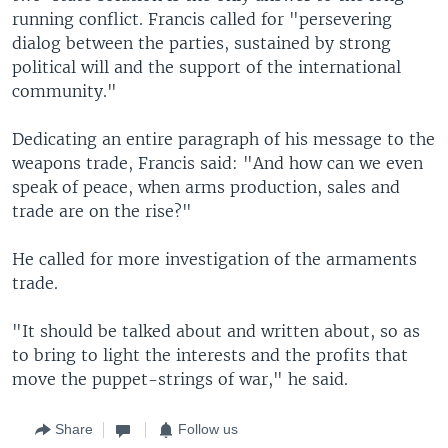
running conflict. Francis called for "persevering
dialog between the parties, sustained by strong
political will and the support of the international
community."
Dedicating an entire paragraph of his message to the
weapons trade, Francis said: "And how can we even
speak of peace, when arms production, sales and
trade are on the rise?"
He called for more investigation of the armaments
trade.
"It should be talked about and written about, so as
to bring to light the interests and the profits that
move the puppet-strings of war," he said.
Share
Follow us