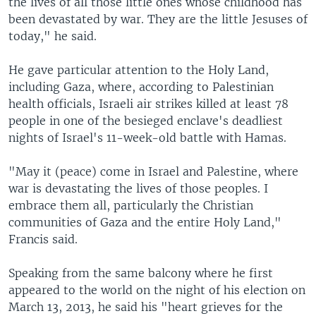
the lives of all those little ones whose childhood has
been devastated by war. They are the little Jesuses of
today," he said.
He gave particular attention to the Holy Land,
including Gaza, where, according to Palestinian
health officials, Israeli air strikes killed at least 78
people in one of the besieged enclave's deadliest
nights of Israel's 11-week-old battle with Hamas.
"May it (peace) come in Israel and Palestine, where
war is devastating the lives of those peoples. I
embrace them all, particularly the Christian
communities of Gaza and the entire Holy Land,"
Francis said.
Speaking from the same balcony where he first
appeared to the world on the night of his election on
March 13, 2013, he said his "heart grieves for the