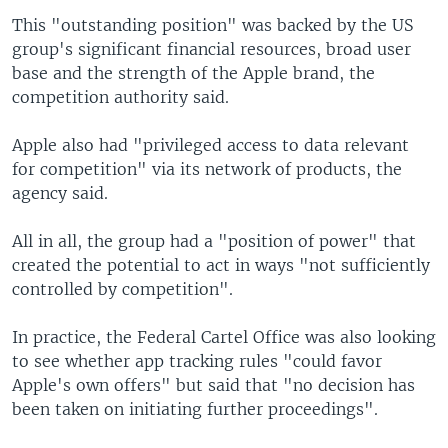
This "outstanding position" was backed by the US
group's significant financial resources, broad user
base and the strength of the Apple brand, the
competition authority said.
Apple also had "privileged access to data relevant
for competition" via its network of products, the
agency said.
All in all, the group had a "position of power" that
created the potential to act in ways "not sufficiently
controlled by competition".
In practice, the Federal Cartel Office was also looking
to see whether app tracking rules "could favor
Apple's own offers" but said that "no decision has
been taken on initiating further proceedings".