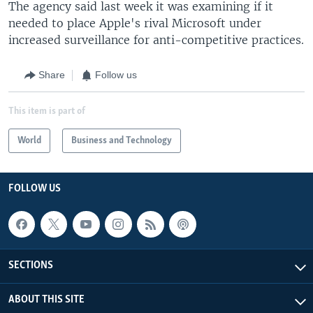
The agency said last week it was examining if it
needed to place Apple's rival Microsoft under
increased surveillance for anti-competitive practices.
Share
Follow us
This item is part of
World
Business and Technology
FOLLOW US
SECTIONS
ABOUT THIS SITE