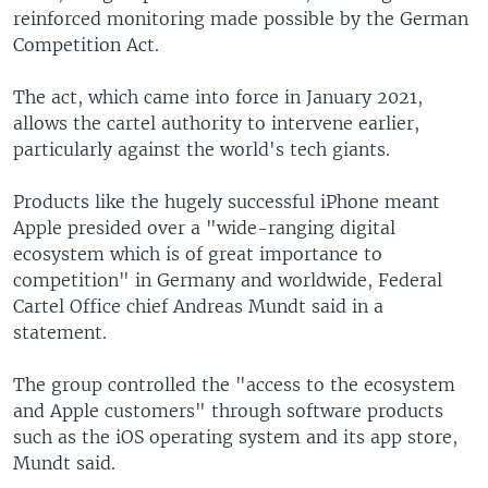
reinforced monitoring made possible by the German
Competition Act.
The act, which came into force in January 2021,
allows the cartel authority to intervene earlier,
particularly against the world's tech giants.
Products like the hugely successful iPhone meant
Apple presided over a "wide-ranging digital
ecosystem which is of great importance to
competition" in Germany and worldwide, Federal
Cartel Office chief Andreas Mundt said in a
statement.
The group controlled the "access to the ecosystem
and Apple customers" through software products
such as the iOS operating system and its app store,
Mundt said.