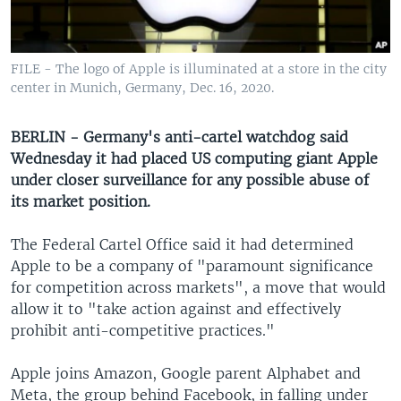
UP FRONT
FILE - The logo of Apple is illuminated at a store in the city
Languages
center in Munich, Germany, Dec. 16, 2020.
BERLIN - Germany's anti-cartel watchdog said
Wednesday it had placed US computing giant Apple
under closer surveillance for any possible abuse of
its market position.
The Federal Cartel Office said it had determined
Apple to be a company of "paramount significance
for competition across markets", a move that would
allow it to "take action against and effectively
prohibit anti-competitive practices."
Apple joins Amazon, Google parent Alphabet and
Meta, the group behind Facebook, in falling under