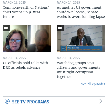
MARCH 15, 2025
MARCH 14, 2025
Commonwealth of Nations’
As another US government
chief wraps up 9-year
shutdown looms, Senate
tenure
works to avert funding lapse
MARCH 14, 2025
MARCH 14, 2025
US officials hold talks with
Watchdog groups says
DRC as rebels advance
citizens and governments
must fight corruption
together
See all episodes
SEE TV PROGRAMS