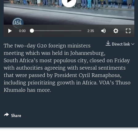
No media source currently available
UP FRONT
Languages
Auto
0:00
2:35
240p
Direct link
The two-day G20 foreign ministers
meeting which was held in Johannesburg,
360p
South Africa’s most populous city, closed on Friday
480p
Auto
240p
360p
480p
with authorities agreeing with several sentiments
that were passed by President Cyril Ramaphosa,
720p
720p
including prioritizing growth in Africa. VOA’s Thuso
Khumalo has more.
Share