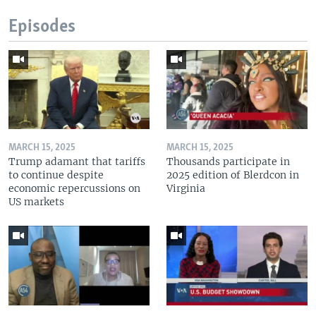
Episodes
MARCH 15, 2025
MARCH 15, 2025
Trump adamant that tariffs
Thousands participate in
to continue despite
2025 edition of Blerdcon in
economic repercussions on
Virginia
US markets