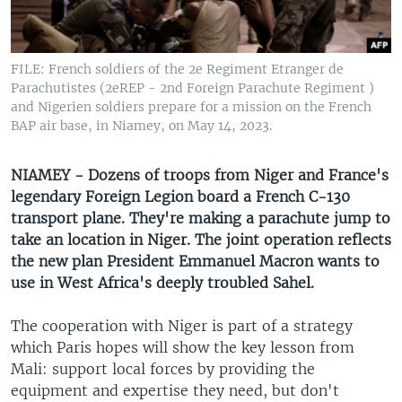
UP FRONT
FILE: French soldiers of the 2e Regiment Etranger de
Languages
Parachutistes (2eREP - 2nd Foreign Parachute Regiment )
and Nigerien soldiers prepare for a mission on the French
BAP air base, in Niamey, on May 14, 2023.
NIAMEY - Dozens of troops from Niger and France's
legendary Foreign Legion board a French C-130
transport plane. They're making a parachute jump to
take an location in Niger. The joint operation reflects
the new plan President Emmanuel Macron wants to
use in West Africa's deeply troubled Sahel.
The cooperation with Niger is part of a strategy
which Paris hopes will show the key lesson from
Mali: support local forces by providing the
equipment and expertise they need, but don't