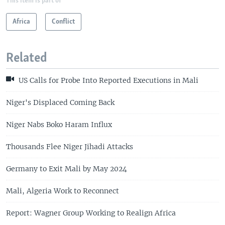
This item is part of
Africa
Conflict
Related
US Calls for Probe Into Reported Executions in Mali
Niger's Displaced Coming Back
Niger Nabs Boko Haram Influx
Thousands Flee Niger Jihadi Attacks
Germany to Exit Mali by May 2024
Mali, Algeria Work to Reconnect
Report: Wagner Group Working to Realign Africa