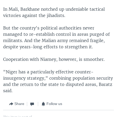
In Mali, Barkhane notched up undeniable tactical
victories against the jihadists.
But the country's political authorities never
managed to re-establish control in areas purged of
militants. And the Malian army remained fragile,
despite years-long efforts to strengthen it.
Cooperation with Niamey, however, is smoother.
"Niger has a particularly effective counter-
insurgency strategy," combining population security
and the return to the state to disputed areas, Baratz
said.
Share
Follow us