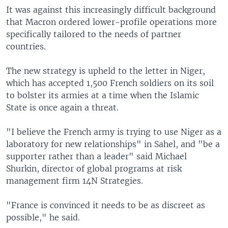
It was against this increasingly difficult background
that Macron ordered lower-profile operations more
specifically tailored to the needs of partner
countries.
The new strategy is upheld to the letter in Niger,
which has accepted 1,500 French soldiers on its soil
to bolster its armies at a time when the Islamic
State is once again a threat.
"I believe the French army is trying to use Niger as a
laboratory for new relationships" in Sahel, and "be a
supporter rather than a leader" said Michael
Shurkin, director of global programs at risk
management firm 14N Strategies.
"France is convinced it needs to be as discreet as
possible," he said.