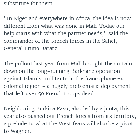
substitute for them.
"In Niger and everywhere in Africa, the idea is now
different from what was done in Mali. Today our
help starts with what the partner needs," said the
commander of the French forces in the Sahel,
General Bruno Baratz.
The pullout last year from Mali brought the curtain
down on the long-running Barkhane operation
against Islamist militants in the francophone ex-
colonial region - a hugely problematic deployment
that left over 50 French troops dead.
Neighboring Burkina Faso, also led by a junta, this
year also pushed out French forces from its territory,
a prelude to what the West fears will also be a pivot
to Wagner.