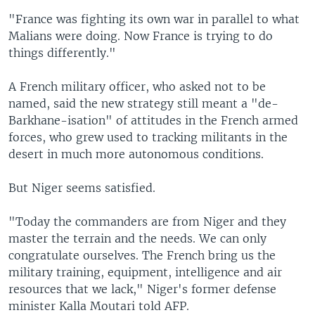
"France was fighting its own war in parallel to what
Malians were doing. Now France is trying to do
things differently."
A French military officer, who asked not to be
named, said the new strategy still meant a "de-
Barkhane-isation" of attitudes in the French armed
forces, who grew used to tracking militants in the
desert in much more autonomous conditions.
But Niger seems satisfied.
"Today the commanders are from Niger and they
master the terrain and the needs. We can only
congratulate ourselves. The French bring us the
military training, equipment, intelligence and air
resources that we lack," Niger's former defense
minister Kalla Moutari told AFP.