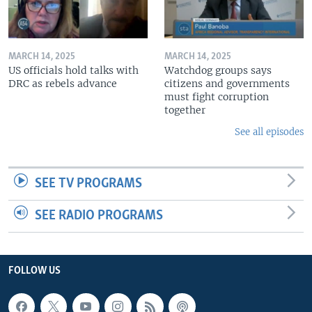
MARCH 14, 2025
MARCH 14, 2025
US officials hold talks with
Watchdog groups says
DRC as rebels advance
citizens and governments
must fight corruption
together
See all episodes
SEE TV PROGRAMS
SEE RADIO PROGRAMS
FOLLOW US