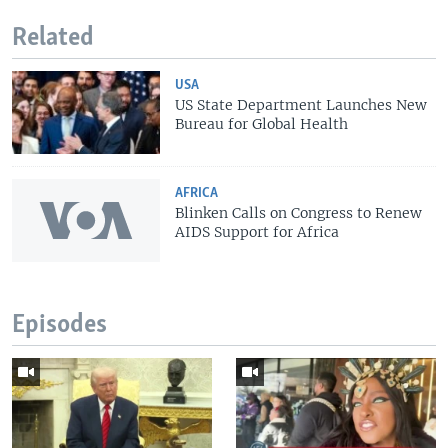
Related
USA
US State Department Launches New
Bureau for Global Health
AFRICA
Blinken Calls on Congress to Renew
AIDS Support for Africa
Episodes