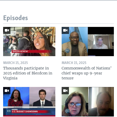
Episodes
MARCH 15, 2025
MARCH 15, 2025
Thousands participate in
Commonwealth of Nations’
2025 edition of Blerdcon in
chief wraps up 9-year
Virginia
tenure