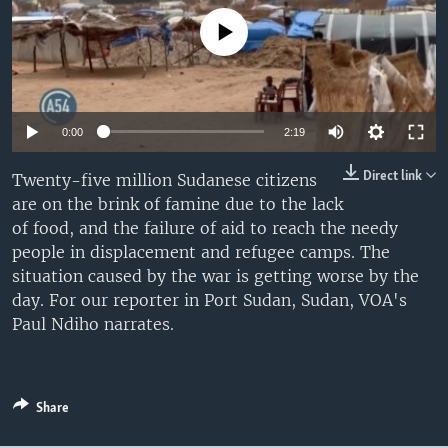
UP FRONT
No media source currently available
Languages
0:00
2:19
Direct link
Twenty-five million Sudanese citizens
are on the brink of famine due to the lack
of food, and the failure of aid to reach the needy
people in displacement and refugee camps. The
situation caused by the war is getting worse by the
day. For our reporter in Port Sudan, Sudan, VOA's
Paul Ndiho narrates.
Share