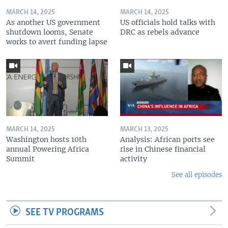
MARCH 14, 2025
MARCH 14, 2025
As another US government
US officials hold talks with
shutdown looms, Senate
DRC as rebels advance
works to avert funding lapse
MARCH 14, 2025
MARCH 13, 2025
Washington hosts 10th
Analysis: African ports see
annual Powering Africa
rise in Chinese financial
Summit
activity
See all episodes
SEE TV PROGRAMS