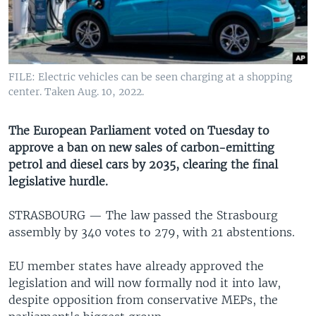
UP FRONT
Languages
FILE: Electric vehicles can be seen charging at a shopping
center. Taken Aug. 10, 2022.
The European Parliament voted on Tuesday to
approve a ban on new sales of carbon-emitting
petrol and diesel cars by 2035, clearing the final
legislative hurdle.
STRASBOURG —
The law passed the Strasbourg
assembly by 340 votes to 279, with 21 abstentions.
EU member states have already approved the
legislation and will now formally nod it into law,
despite opposition from conservative MEPs, the