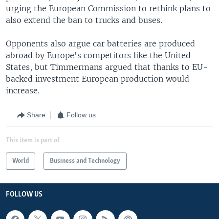
urging the European Commission to rethink plans to
also extend the ban to trucks and buses.
Opponents also argue car batteries are produced
abroad by Europe's competitors like the United
States, but Timmermans argued that thanks to EU-
backed investment European production would
increase.
Share
Follow us
This item is part of
World
Business and Technology
FOLLOW US