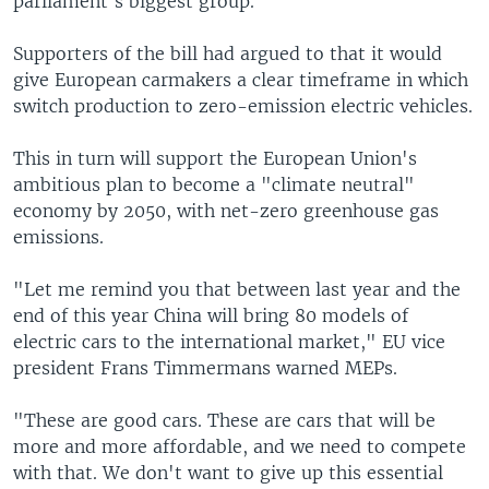
parliament's biggest group.
Supporters of the bill had argued to that it would
give European carmakers a clear timeframe in which
switch production to zero-emission electric vehicles.
This in turn will support the European Union's
ambitious plan to become a "climate neutral"
economy by 2050, with net-zero greenhouse gas
emissions.
"Let me remind you that between last year and the
end of this year China will bring 80 models of
electric cars to the international market," EU vice
president Frans Timmermans warned MEPs.
"These are good cars. These are cars that will be
more and more affordable, and we need to compete
with that. We don't want to give up this essential