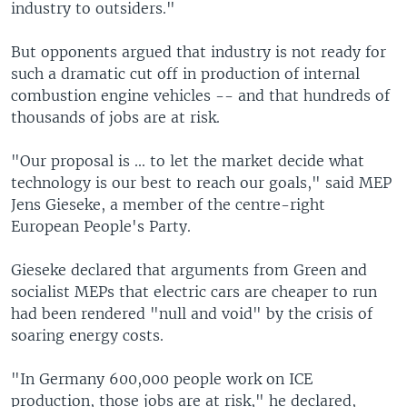
industry to outsiders."
But opponents argued that industry is not ready for
such a dramatic cut off in production of internal
combustion engine vehicles -- and that hundreds of
thousands of jobs are at risk.
"Our proposal is ... to let the market decide what
technology is our best to reach our goals," said MEP
Jens Gieseke, a member of the centre-right
European People's Party.
Gieseke declared that arguments from Green and
socialist MEPs that electric cars are cheaper to run
had been rendered "null and void" by the crisis of
soaring energy costs.
"In Germany 600,000 people work on ICE
production, those jobs are at risk," he declared,