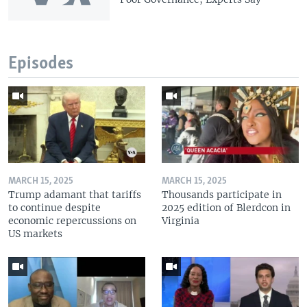
Episodes
MARCH 15, 2025
MARCH 15, 2025
Trump adamant that tariffs
Thousands participate in
to continue despite
2025 edition of Blerdcon in
economic repercussions on
Virginia
US markets