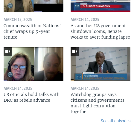
MARCH 15, 2025
MARCH 14, 2025
Commonwealth of Nations’
As another US government
chief wraps up 9-year
shutdown looms, Senate
tenure
works to avert funding lapse
MARCH 14, 2025
MARCH 14, 2025
US officials hold talks with
Watchdog groups says
DRC as rebels advance
citizens and governments
must fight corruption
together
See all episodes