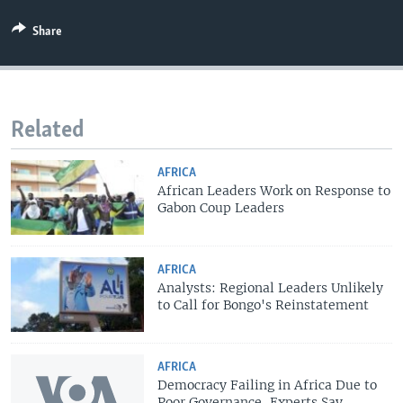
Share
Related
AFRICA
African Leaders Work on Response to
Gabon Coup Leaders
AFRICA
Analysts: Regional Leaders Unlikely
to Call for Bongo's Reinstatement
AFRICA
Democracy Failing in Africa Due to
Poor Governance, Experts Say