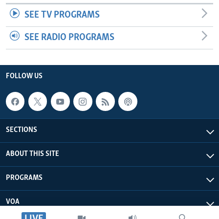
SEE TV PROGRAMS
SEE RADIO PROGRAMS
FOLLOW US
SECTIONS
ABOUT THIS SITE
PROGRAMS
VOA
LIVE