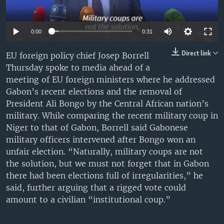
UP FRONT
0:00
0:31
Languages
Direct link
EU foreign policy chief Josep Borrell
Thursday spoke to media ahead of a
meeting of EU foreign ministers where he addressed
Gabon’s recent elections and the removal of
President Ali Bongo by the Central African nation’s
military. While comparing the recent military coup in
Niger to that of Gabon, Borrell said Gabonese
military officers intervened after Bongo won an
unfair election. “Naturally, military coups are not
the solution, but we must not forget that in Gabon
there had been elections full of irregularities,” he
said, further arguing that a rigged vote could
amount to a civilian “institutional coup.”