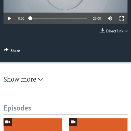
UP FRONT
0:00
28:00
Languages
Direct link
Share
Show more
Episodes