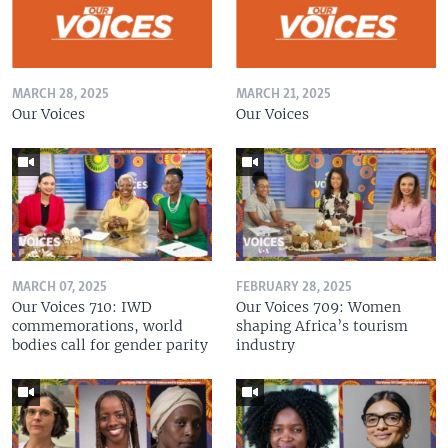
MARCH 28, 2025
MARCH 21, 2025
Our Voices
Our Voices
MARCH 07, 2025
FEBRUARY 28, 2025
Our Voices 710: IWD
Our Voices 709: Women
commemorations, world
shaping Africa’s tourism
bodies call for gender parity
industry