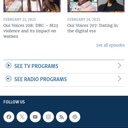
FEBRUARY 21, 2025
FEBRUARY 14, 2025
Our Voices 708: DRC – M23
Our Voices 707: Dating in
violence and its impact on
the digital era
women
See all episodes
SEE TV PROGRAMS
SEE RADIO PROGRAMS
FOLLOW US