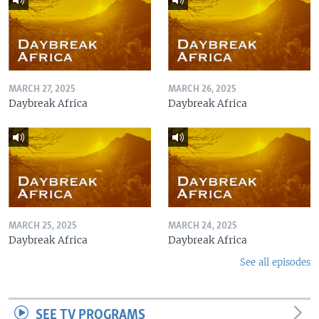
MARCH 27, 2025
MARCH 26, 2025
Daybreak Africa
Daybreak Africa
MARCH 25, 2025
MARCH 24, 2025
Daybreak Africa
Daybreak Africa
See all episodes
SEE TV PROGRAMS