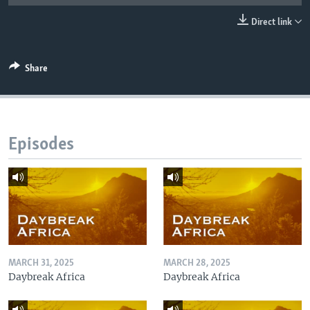
UP FRONT
Direct link
Languages
Share
Episodes
MARCH 31, 2025
MARCH 28, 2025
Daybreak Africa
Daybreak Africa