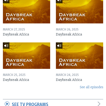
MARCH 27, 2025
MARCH 26, 2025
Daybreak Africa
Daybreak Africa
MARCH 25, 2025
MARCH 24, 2025
Daybreak Africa
Daybreak Africa
See all episodes
SEE TV PROGRAMS