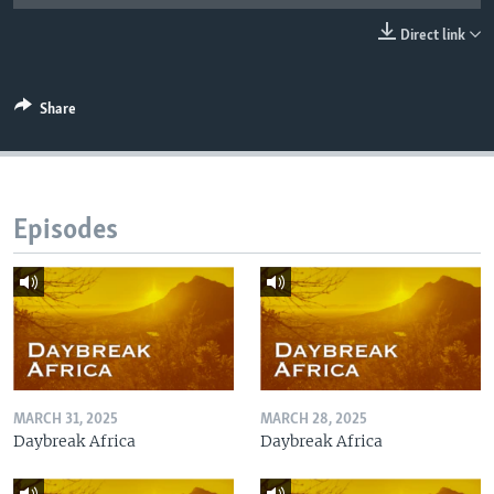
UP FRONT
Direct link
Languages
Share
Episodes
MARCH 31, 2025
MARCH 28, 2025
Daybreak Africa
Daybreak Africa