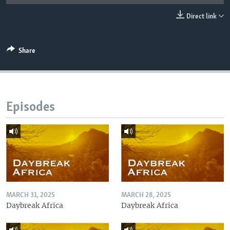
UP FRONT
Direct link
Languages
Share
Episodes
MARCH 31, 2025
MARCH 28, 2025
Daybreak Africa
Daybreak Africa