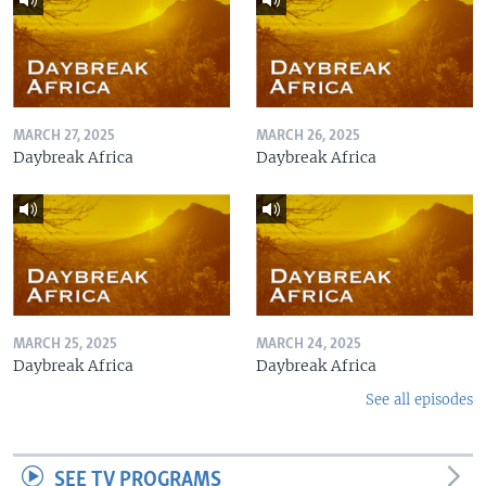
MARCH 27, 2025
MARCH 26, 2025
Daybreak Africa
Daybreak Africa
MARCH 25, 2025
MARCH 24, 2025
Daybreak Africa
Daybreak Africa
See all episodes
SEE TV PROGRAMS