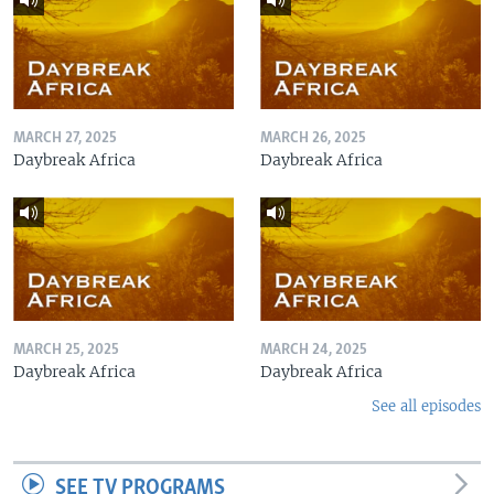
MARCH 27, 2025
MARCH 26, 2025
Daybreak Africa
Daybreak Africa
MARCH 25, 2025
MARCH 24, 2025
Daybreak Africa
Daybreak Africa
See all episodes
SEE TV PROGRAMS