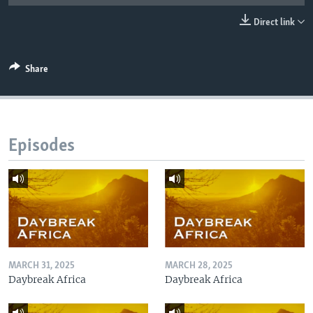
UP FRONT
Direct link
Languages
Share
Episodes
MARCH 31, 2025
MARCH 28, 2025
Daybreak Africa
Daybreak Africa