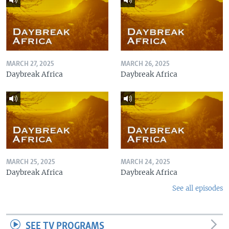
MARCH 27, 2025
MARCH 26, 2025
Daybreak Africa
Daybreak Africa
MARCH 25, 2025
MARCH 24, 2025
Daybreak Africa
Daybreak Africa
See all episodes
SEE TV PROGRAMS