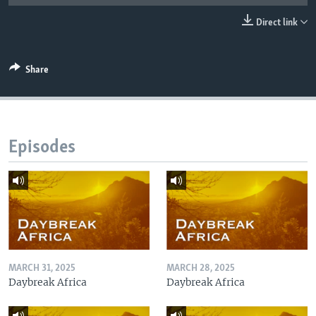
UP FRONT
Direct link
Languages
Share
Episodes
MARCH 31, 2025
MARCH 28, 2025
Daybreak Africa
Daybreak Africa