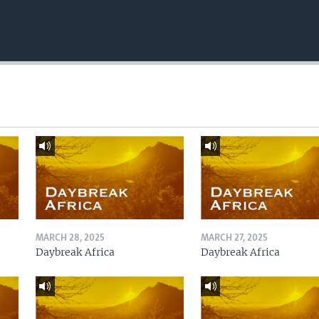
MARCH 28, 2025
MARCH 27, 2025
Daybreak Africa
Daybreak Africa