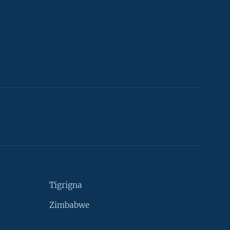
Tigrigna
Zimbabwe