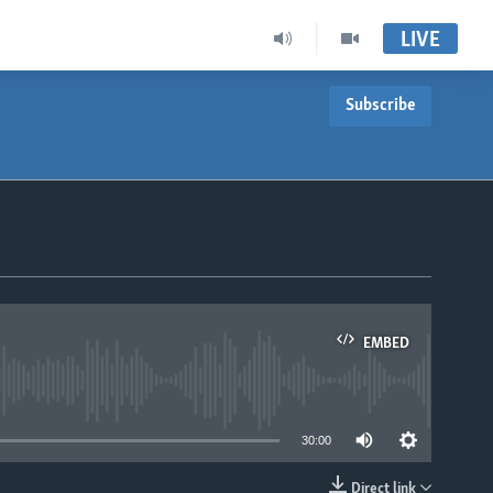
LIVE
Subscribe
EMBED
able
30:00
Direct link