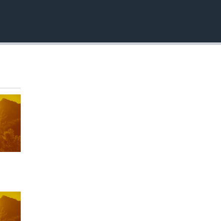
EMBED