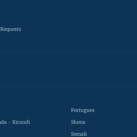
 Requests
Portugues
da - Kirundi
Shona
Somali