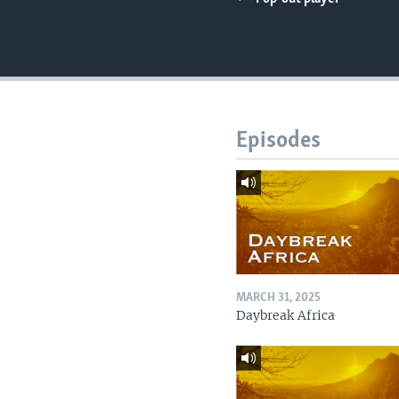
UP FRONT
Episodes
MARCH 31, 2025
Daybreak Africa