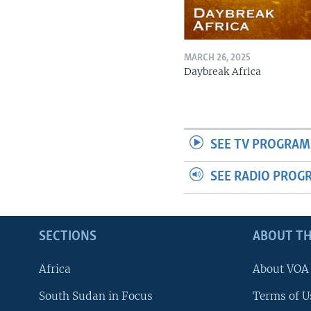
MARCH 26, 2025
Daybreak Africa
SEE TV PROGRAM
SEE RADIO PROG
SECTIONS
ABOUT TH
Africa
About VOA
South Sudan in Focus
Terms of U