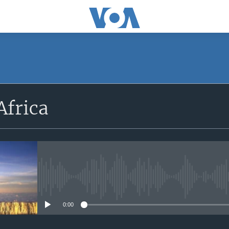
SUBSCRIBE
Africa
Apple Podcasts
Subscribe
No media source currently avail
0:00