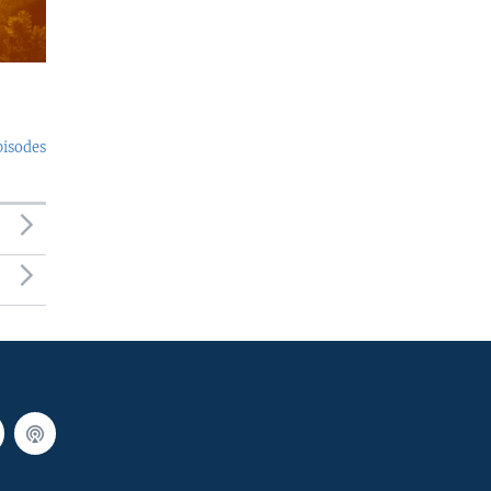
pisodes