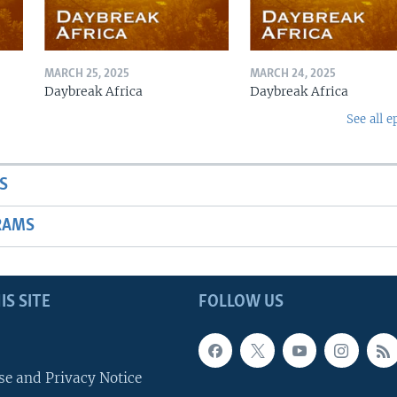
MARCH 25, 2025
MARCH 24, 2025
Daybreak Africa
Daybreak Africa
See all e
S
RAMS
IS SITE
FOLLOW US
se and Privacy Notice