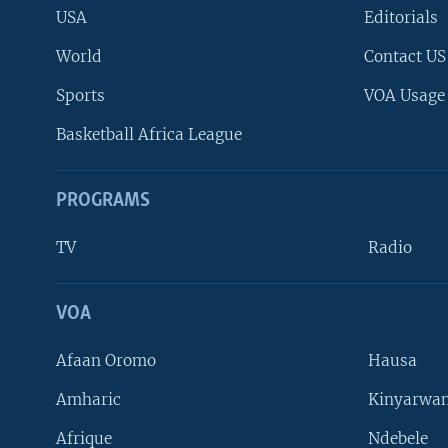
USA
Editorials
World
Contact US
Sports
VOA Usage
Basketball Africa League
PROGRAMS
TV
Radio
VOA
FOLLOW US
Afaan Oromo
Hausa
Amharic
Kinyarwan
Afrique
Ndebele