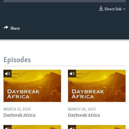
UP FRONT
Direct link
Languages
Share
Episodes
MARCH 31, 2025
MARCH 28, 2025
Daybreak Africa
Daybreak Africa