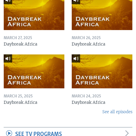
MARCH 27, 2025
MARCH 26, 2025
Daybreak Africa
Daybreak Africa
MARCH 25, 2025
MARCH 24, 2025
Daybreak Africa
Daybreak Africa
See all episodes
SEE TV PROGRAMS