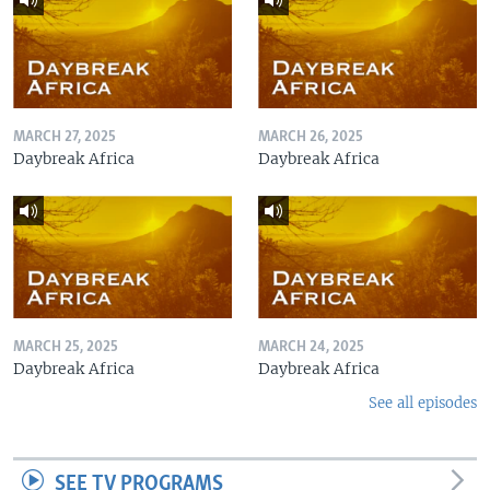
MARCH 27, 2025
MARCH 26, 2025
Daybreak Africa
Daybreak Africa
MARCH 25, 2025
MARCH 24, 2025
Daybreak Africa
Daybreak Africa
See all episodes
SEE TV PROGRAMS