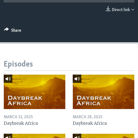
UP FRONT
Direct link
Languages
Share
Episodes
MARCH 31, 2025
MARCH 28, 2025
Daybreak Africa
Daybreak Africa