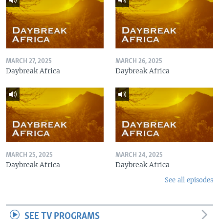
MARCH 27, 2025
MARCH 26, 2025
Daybreak Africa
Daybreak Africa
MARCH 25, 2025
MARCH 24, 2025
Daybreak Africa
Daybreak Africa
See all episodes
SEE TV PROGRAMS