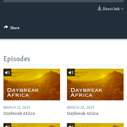
UP FRONT
Direct link
Languages
Share
Episodes
MARCH 31, 2025
MARCH 28, 2025
Daybreak Africa
Daybreak Africa