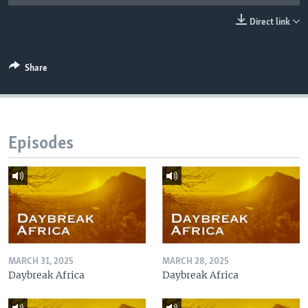
UP FRONT
Direct link
Languages
Share
Episodes
MARCH 31, 2025
MARCH 28, 2025
Daybreak Africa
Daybreak Africa