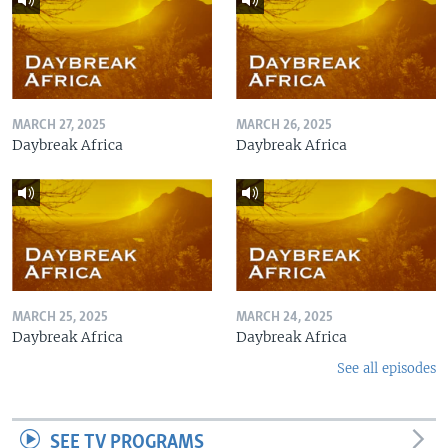
MARCH 27, 2025
MARCH 26, 2025
Daybreak Africa
Daybreak Africa
MARCH 25, 2025
MARCH 24, 2025
Daybreak Africa
Daybreak Africa
See all episodes
SEE TV PROGRAMS