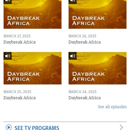
MARCH 27, 2025
MARCH 26, 2025
Daybreak Africa
Daybreak Africa
MARCH 25, 2025
MARCH 24, 2025
Daybreak Africa
Daybreak Africa
See all episodes
SEE TV PROGRAMS