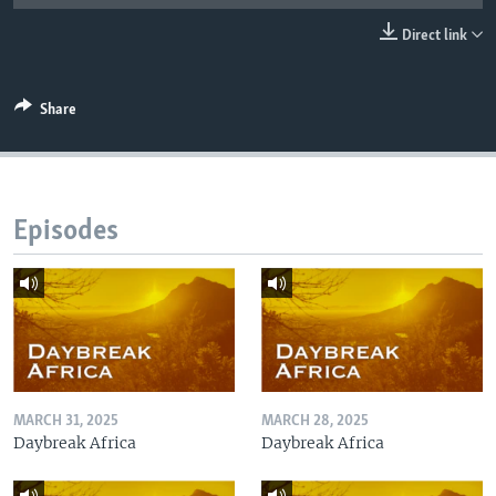
UP FRONT
Direct link
Languages
Share
Episodes
MARCH 31, 2025
MARCH 28, 2025
Daybreak Africa
Daybreak Africa