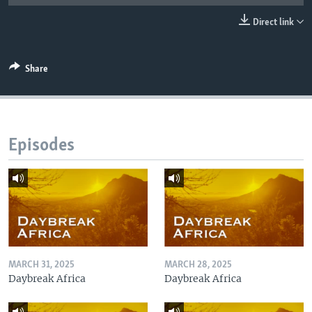
UP FRONT
Direct link
Languages
Share
Episodes
MARCH 31, 2025
MARCH 28, 2025
Daybreak Africa
Daybreak Africa