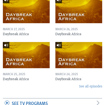
MARCH 27, 2025
MARCH 26, 2025
Daybreak Africa
Daybreak Africa
MARCH 25, 2025
MARCH 24, 2025
Daybreak Africa
Daybreak Africa
See all episodes
SEE TV PROGRAMS