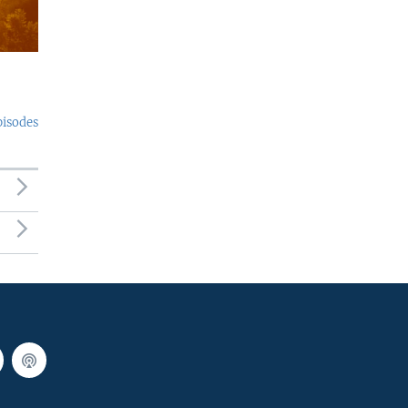
pisodes