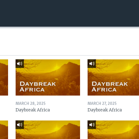
MARCH 28, 2025
MARCH 27, 2025
Daybreak Africa
Daybreak Africa