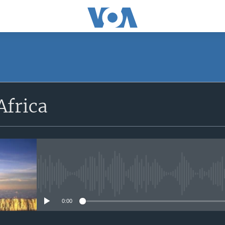
SUBSCRIBE
Africa
Apple Podcasts
Subscribe
No media source currently avail
0:00