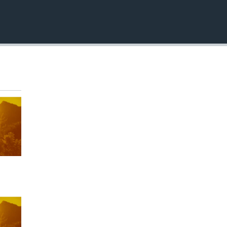
EMBED