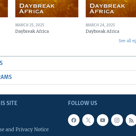
MARCH 25, 2025
MARCH 24, 2025
Daybreak Africa
Daybreak Africa
See all e
S
RAMS
IS SITE
FOLLOW US
se and Privacy Notice