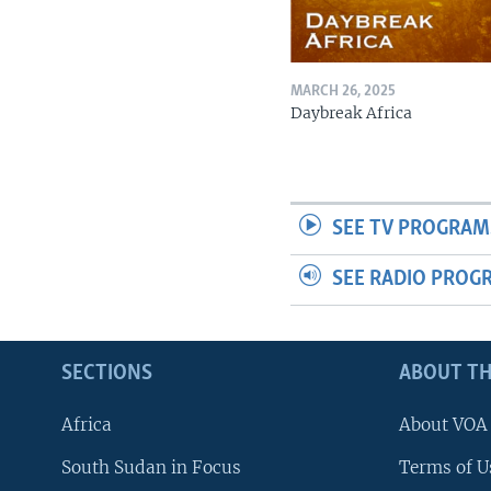
MARCH 26, 2025
Daybreak Africa
SEE TV PROGRAM
SEE RADIO PROG
SECTIONS
ABOUT TH
Africa
About VOA
South Sudan in Focus
Terms of U