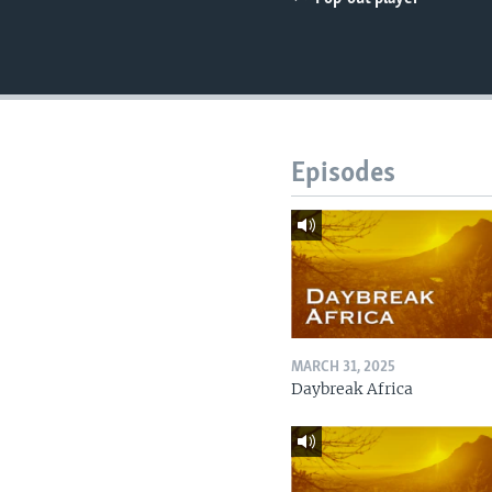
UP FRONT
Episodes
MARCH 31, 2025
Daybreak Africa