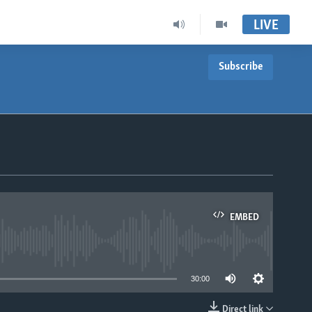
LIVE
Subscribe
EMBED
able
30:00
Direct link