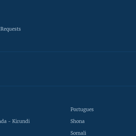
 Requests
Portugues
da - Kirundi
Shona
Somali