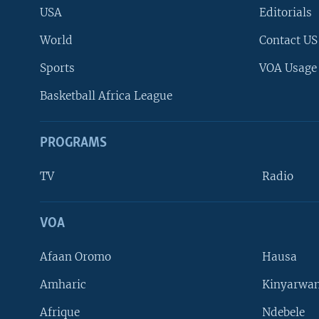
USA
Editorials
World
Contact US
Sports
VOA Usage
Basketball Africa League
PROGRAMS
TV
Radio
VOA
FOLLOW US
Afaan Oromo
Hausa
Amharic
Kinyarwan
Afrique
Ndebele