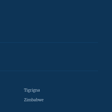
Tigrigna
Zimbabwe