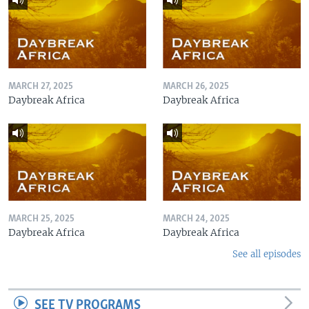
MARCH 27, 2025
MARCH 26, 2025
Daybreak Africa
Daybreak Africa
MARCH 25, 2025
MARCH 24, 2025
Daybreak Africa
Daybreak Africa
See all episodes
SEE TV PROGRAMS