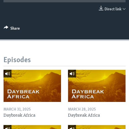
UP FRONT
Direct link
Languages
Share
Episodes
MARCH 31, 2025
MARCH 28, 2025
Daybreak Africa
Daybreak Africa