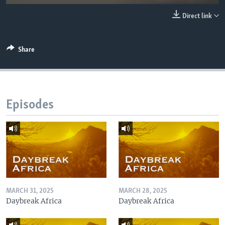
UP FRONT
Direct link
Languages
Share
Episodes
MARCH 31, 2025
MARCH 28, 2025
Daybreak Africa
Daybreak Africa