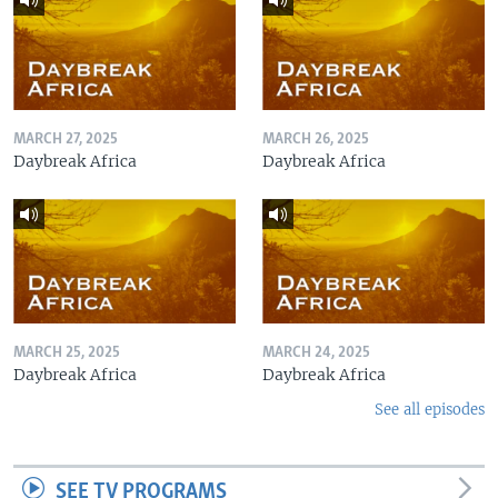
MARCH 27, 2025
MARCH 26, 2025
Daybreak Africa
Daybreak Africa
MARCH 25, 2025
MARCH 24, 2025
Daybreak Africa
Daybreak Africa
See all episodes
SEE TV PROGRAMS