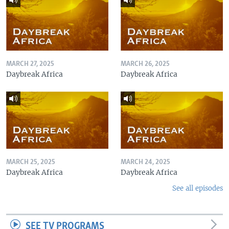
MARCH 27, 2025
MARCH 26, 2025
Daybreak Africa
Daybreak Africa
MARCH 25, 2025
MARCH 24, 2025
Daybreak Africa
Daybreak Africa
See all episodes
SEE TV PROGRAMS