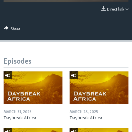
UP FRONT
Direct link
Languages
Share
Episodes
MARCH 31, 2025
MARCH 28, 2025
Daybreak Africa
Daybreak Africa