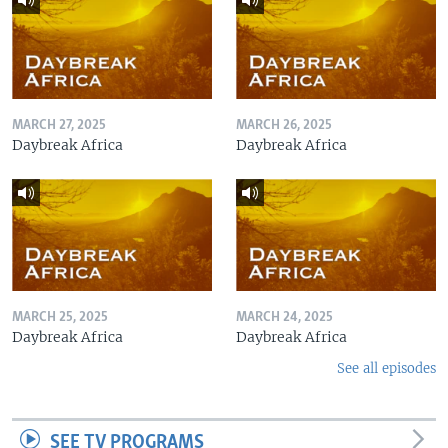
MARCH 27, 2025
MARCH 26, 2025
Daybreak Africa
Daybreak Africa
MARCH 25, 2025
MARCH 24, 2025
Daybreak Africa
Daybreak Africa
See all episodes
SEE TV PROGRAMS