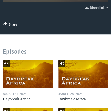
UP FRONT
Direct link
Languages
Share
Episodes
MARCH 31, 2025
MARCH 28, 2025
Daybreak Africa
Daybreak Africa