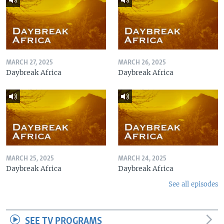
MARCH 27, 2025
MARCH 26, 2025
Daybreak Africa
Daybreak Africa
MARCH 25, 2025
MARCH 24, 2025
Daybreak Africa
Daybreak Africa
See all episodes
SEE TV PROGRAMS