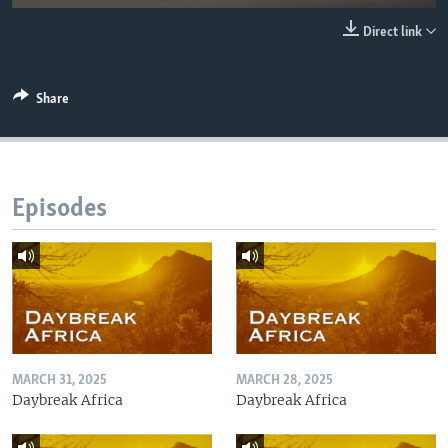
UP FRONT
Direct link
Languages
Share
Episodes
MARCH 31, 2025
MARCH 28, 2025
Daybreak Africa
Daybreak Africa