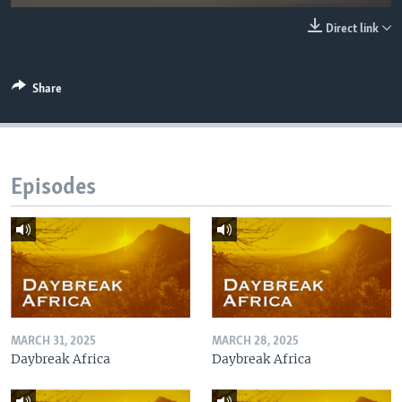
UP FRONT
Direct link
Languages
Share
Episodes
MARCH 31, 2025
MARCH 28, 2025
Daybreak Africa
Daybreak Africa