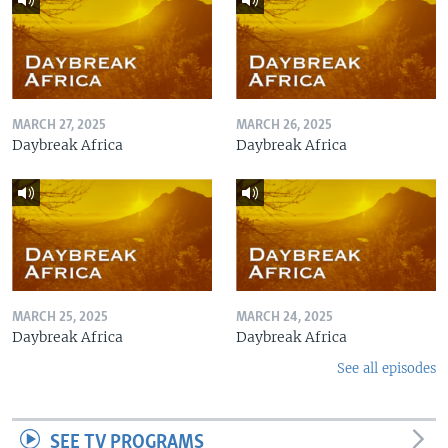
MARCH 27, 2025
MARCH 26, 2025
Daybreak Africa
Daybreak Africa
MARCH 25, 2025
MARCH 24, 2025
Daybreak Africa
Daybreak Africa
See all episodes
SEE TV PROGRAMS