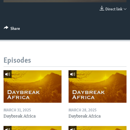
UP FRONT
Direct link
Languages
Share
Episodes
MARCH 31, 2025
MARCH 28, 2025
Daybreak Africa
Daybreak Africa