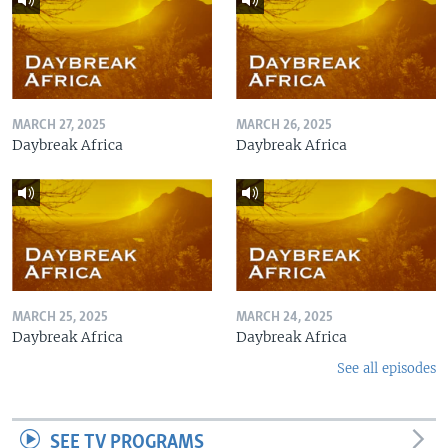
MARCH 27, 2025
MARCH 26, 2025
Daybreak Africa
Daybreak Africa
MARCH 25, 2025
MARCH 24, 2025
Daybreak Africa
Daybreak Africa
See all episodes
SEE TV PROGRAMS