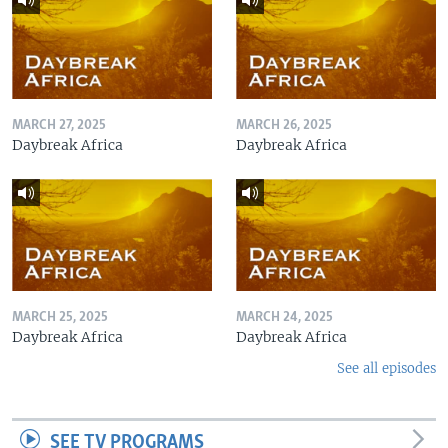
MARCH 27, 2025
MARCH 26, 2025
Daybreak Africa
Daybreak Africa
MARCH 25, 2025
MARCH 24, 2025
Daybreak Africa
Daybreak Africa
See all episodes
SEE TV PROGRAMS