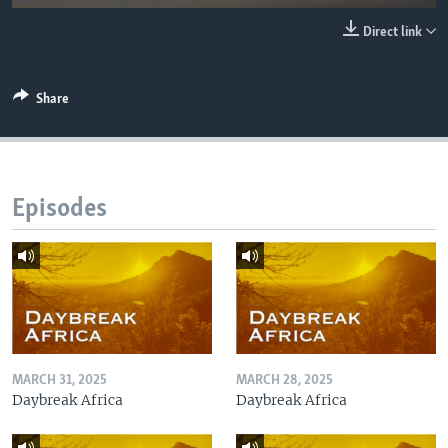
UP FRONT
Direct link
Languages
Share
Episodes
MARCH 31, 2025
MARCH 28, 2025
Daybreak Africa
Daybreak Africa