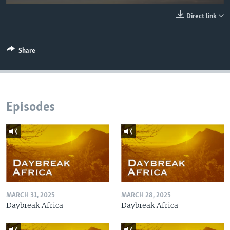
UP FRONT
Direct link
Languages
Share
Episodes
MARCH 31, 2025
MARCH 28, 2025
Daybreak Africa
Daybreak Africa