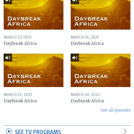
MARCH 27, 2025
MARCH 26, 2025
Daybreak Africa
Daybreak Africa
MARCH 25, 2025
MARCH 24, 2025
Daybreak Africa
Daybreak Africa
See all episodes
SEE TV PROGRAMS