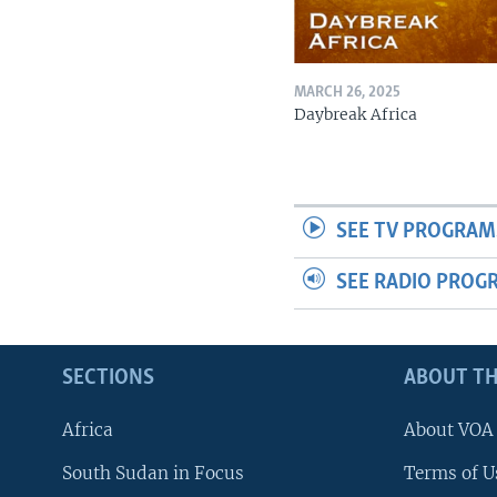
MARCH 26, 2025
Daybreak Africa
SEE TV PROGRAM
SEE RADIO PROG
SECTIONS
ABOUT TH
Africa
About VOA
South Sudan in Focus
Terms of U