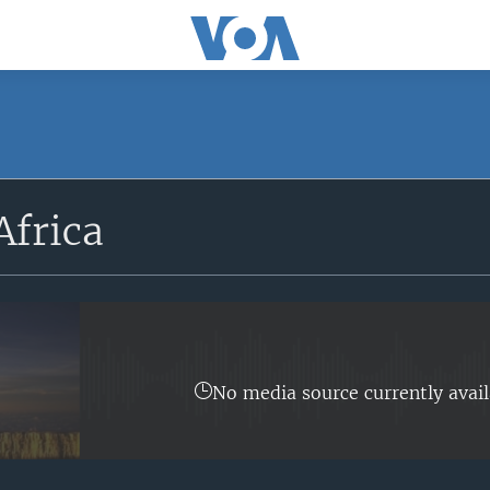
SUBSCRIBE
Africa
Apple Podcasts
Subscribe
No media source currently avail