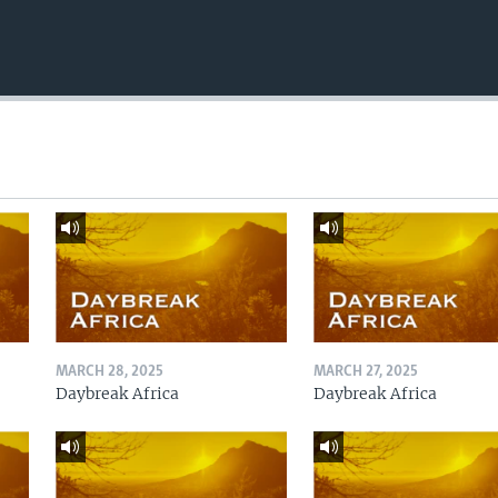
MARCH 28, 2025
MARCH 27, 2025
Daybreak Africa
Daybreak Africa