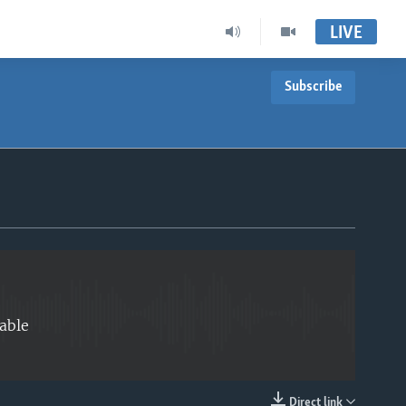
LIVE
Subscribe
EMBED
able
Direct link