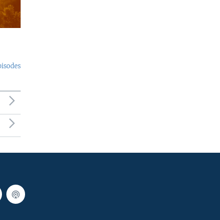
pisodes