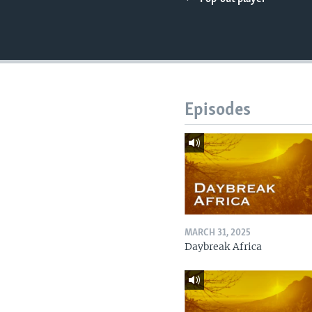
UP FRONT
Episodes
MARCH 31, 2025
Daybreak Africa