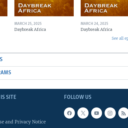
MARCH 25, 2025
MARCH 24, 2025
Daybreak Africa
Daybreak Africa
See all e
S
RAMS
IS SITE
FOLLOW US
se and Privacy Notice