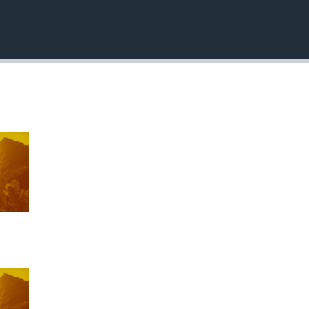
EMBED