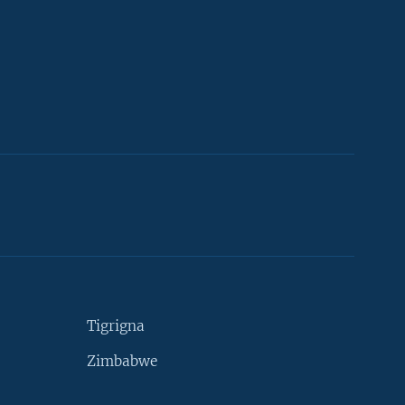
Tigrigna
Zimbabwe