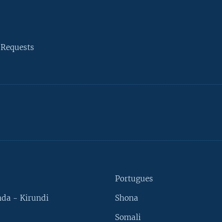
 Requests
Portugues
da - Kirundi
Shona
Somali