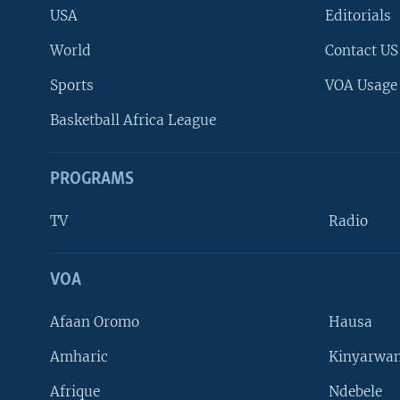
USA
Editorials
World
Contact US
Sports
VOA Usage
Basketball Africa League
PROGRAMS
TV
Radio
VOA
FOLLOW US
Afaan Oromo
Hausa
Amharic
Kinyarwan
Afrique
Ndebele