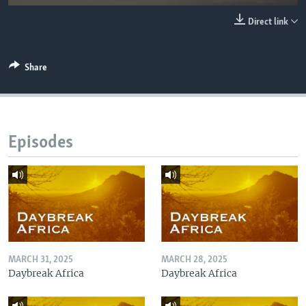
UP FRONT
Direct link
Languages
Share
Episodes
MARCH 31, 2025
MARCH 28, 2025
Daybreak Africa
Daybreak Africa