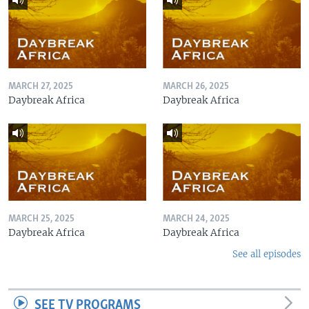
MARCH 27, 2025
MARCH 26, 2025
Daybreak Africa
Daybreak Africa
MARCH 25, 2025
MARCH 24, 2025
Daybreak Africa
Daybreak Africa
See all episodes
SEE TV PROGRAMS