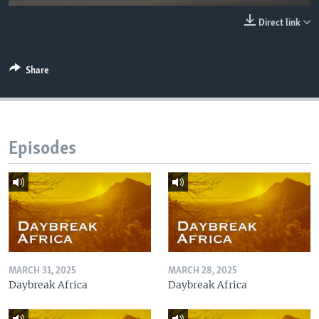
UP FRONT
Direct link
Languages
Share
Episodes
MARCH 31, 2025
MARCH 28, 2025
Daybreak Africa
Daybreak Africa