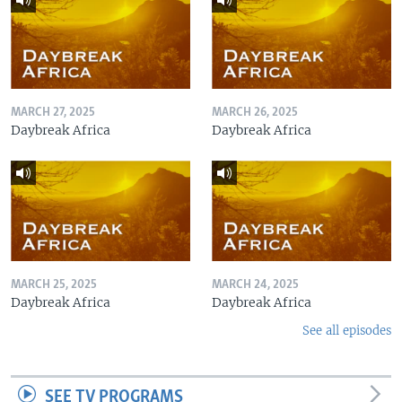
MARCH 27, 2025
MARCH 26, 2025
Daybreak Africa
Daybreak Africa
MARCH 25, 2025
MARCH 24, 2025
Daybreak Africa
Daybreak Africa
See all episodes
SEE TV PROGRAMS