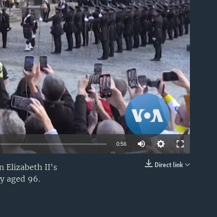
able
0:56
Direct link
 Elizabeth II's
EMBED
ay aged 96.