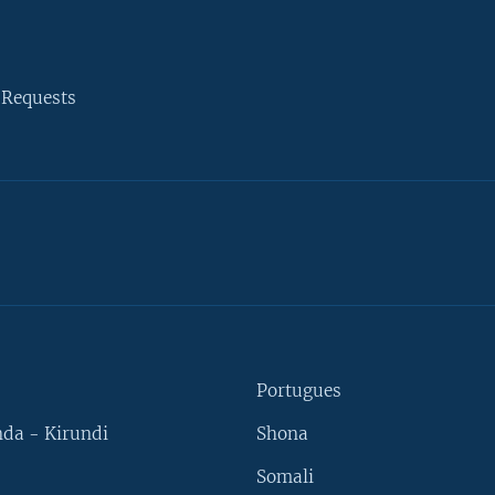
 Requests
Portugues
da - Kirundi
Shona
Somali