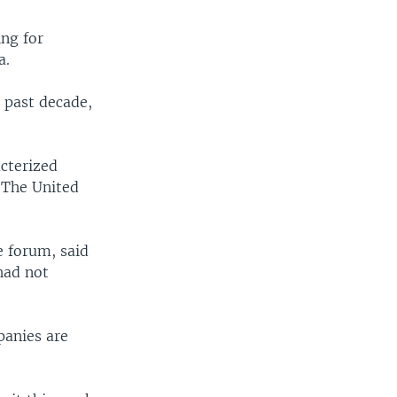
ing for
a.
e past decade,
acterized
 The United
e forum, said
had not
panies are