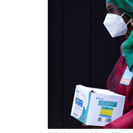
UP FRONT