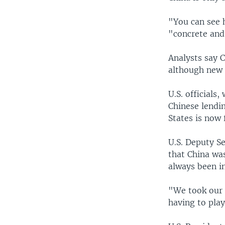
"You can see h
"concrete and
Analysts say C
although new 
U.S. officials
Chinese lendi
States is now 
U.S. Deputy S
that China was
always been i
"We took our e
having to play