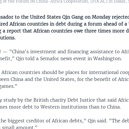
ng of the Forum on China-Africa Cooperation, (FOCAC) in Dakar,
sador to the United States Qin Gang on Monday rejected
red African countries in debt during a forum ahead of a 
g a report that African countries owe three times more d
utions.
N —
"China's investment and financing assistance to Afri
benefit," Qin told a Semafor news event in Washington.
African countries should be places for international coo
een China and the United States, for the benefit of Afric
 games."
ly study by the British charity Debt Justice that said Afri
mes more debt to Western institutions than to China.
the biggest creditor of African debts," Qin said. "The d
 a small amount."