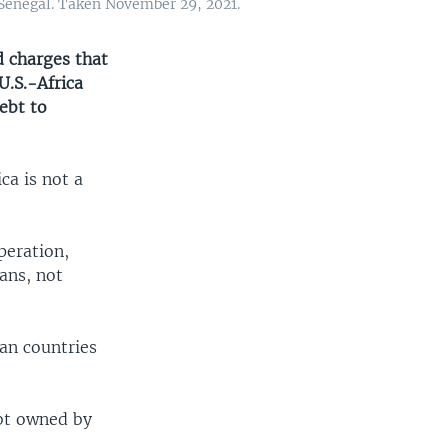
 Senegal. Taken November 29, 2021.
 charges that
U.S.-Africa
ebt to
ca is not a
peration,
ans, not
can countries
ebt owned by