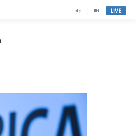
LIVE
"