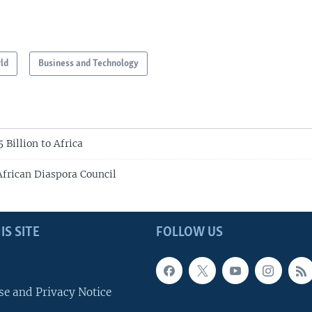
ld
Business and Technology
 Billion to Africa
African Diaspora Council
IS SITE
FOLLOW US
se and Privacy Notice