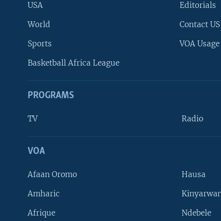
USA
Editorials
World
Contact US
Sports
VOA Usage
Basketball Africa League
PROGRAMS
TV
Radio
VOA
FOLLOW US
Afaan Oromo
Hausa
Amharic
Kinyarwan
Afrique
Ndebele
Languages