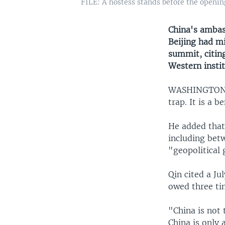
FILE: A hostess stands before the openi
China's ambas
Beijing had mi
summit, citin
Western instit
WASHINGTO
trap. It is a 
He added that 
including betw
"geopolitical
Qin cited a Ju
owed three ti
"China is not 
China is only