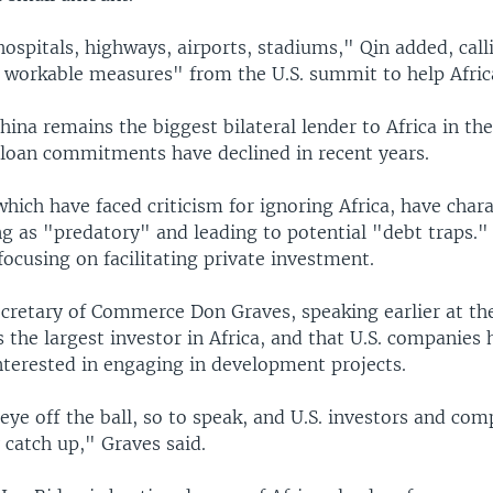
ospitals, highways, airports, stadiums," Qin added, call
 workable measures" from the U.S. summit to help Afric
hina remains the biggest bilateral lender to Africa in th
loan commitments have declined in recent years.
, which have faced criticism for ignoring Africa, have char
ng as "predatory" and leading to potential "debt traps."
focusing on facilitating private investment.
ecretary of Commerce Don Graves, speaking earlier at th
 the largest investor in Africa, and that U.S. companies 
nterested in engaging in development projects.
ye off the ball, so to speak, and U.S. investors and com
 catch up," Graves said.