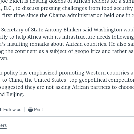
 Joe Biden is hosting dozens of African leaders for a su
 D.C., to discuss pressing challenges from food security
 first time since the Obama administration held one in 
S. Secretary of State Antony Blinken said Washington wou
ntly
to help Africa with its infrastructure needs followi
's insulting remarks about African countries. He also sa
ng the continent as a subject of geopolitics and rather a
own.
gn policy has emphasized promoting Western countries a
to China, the United States' top geopolitical competitor
 suggested they are not asking African partners to choo
d Beijing.
Follow us
Print
ers