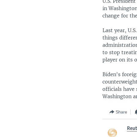
U.S. President
in Washington,
change for the
Last year, U.
things differe
administration
to stop treati
player on its 
Biden's forei
counterweight 
officials have
Washington an
Share
Reut