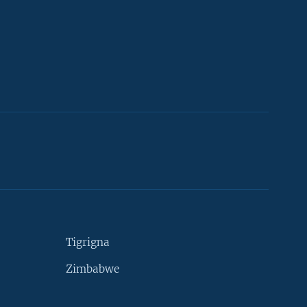
Tigrigna
Zimbabwe