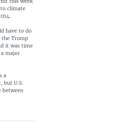
mmit this week
 to climate
2014.
ld have to do
ng the Trump
id it was time
s a major
s a
, but U.S.
se between