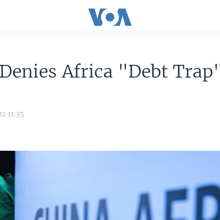
Denies Africa "Debt Trap
2 11:35