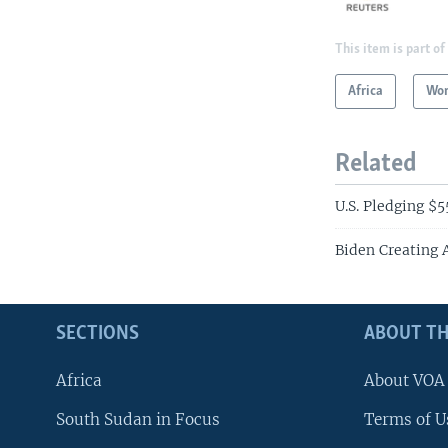
This item is part of
Africa
Wor
Related
U.S. Pledging $55
Biden Creating 
SECTIONS
ABOUT TH
Africa
About VOA
South Sudan in Focus
Terms of U