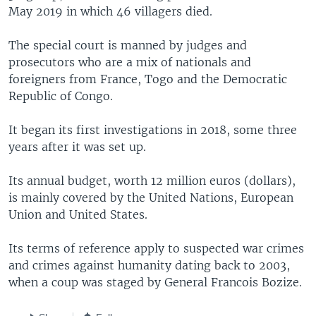
May 2019 in which 46 villagers died.
The special court is manned by judges and
prosecutors who are a mix of nationals and
foreigners from France, Togo and the Democratic
Republic of Congo.
It began its first investigations in 2018, some three
years after it was set up.
Its annual budget, worth 12 million euros (dollars),
is mainly covered by the United Nations, European
Union and United States.
Its terms of reference apply to suspected war crimes
and crimes against humanity dating back to 2003,
when a coup was staged by General Francois Bozize.