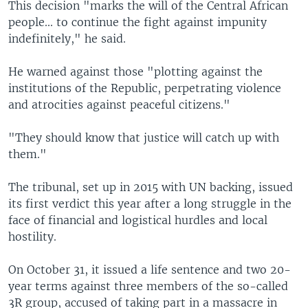
This decision "marks the will of the Central African
people... to continue the fight against impunity
indefinitely," he said.
He warned against those "plotting against the
institutions of the Republic, perpetrating violence
and atrocities against peaceful citizens."
"They should know that justice will catch up with
them."
The tribunal, set up in 2015 with UN backing, issued
its first verdict this year after a long struggle in the
face of financial and logistical hurdles and local
hostility.
On October 31, it issued a life sentence and two 20-
year terms against three members of the so-called
3R group, accused of taking part in a massacre in