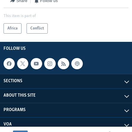
Share
Follow us
This item is part of
Africa
Conflict
FOLLOW US
SECTIONS
ABOUT THIS SITE
PROGRAMS
VOA