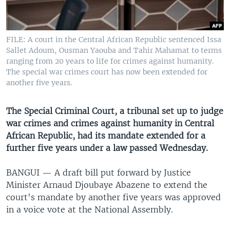
UP FRONT
FILE: A court in the Central African Republic sentenced Issa
Languages
Sallet Adoum, Ousman Yaouba and Tahir Mahamat to terms
ranging from 20 years to life for crimes against humanity.
The special war crimes court has now been extended for
another five years.
The Special Criminal Court, a tribunal set up to judge
war crimes and crimes against humanity in Central
African Republic, had its mandate extended for a
further five years under a law passed Wednesday.
BANGUI —
A draft bill put forward by Justice
Minister Arnaud Djoubaye Abazene to extend the
court's mandate by another five years was approved
in a voice vote at the National Assembly.