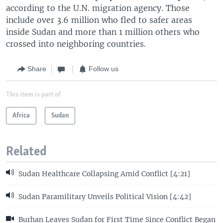
according to the U.N. migration agency. Those
include over 3.6 million who fled to safer areas
inside Sudan and more than 1 million others who
crossed into neighboring countries.
Share
Follow us
This item is part of
Africa
Sudan
Related
Sudan Healthcare Collapsing Amid Conflict [4:21]
Sudan Paramilitary Unveils Political Vision [4:42]
Burhan Leaves Sudan for First Time Since Conflict Began