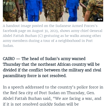
UP FRONT
Languages
A handout image posted on the Sudanese Armed Forces's
facebook page on August 31, 2023, shows army chief General
Abdel Fattah Burhan (C) gesturing as he walks among other
army members during a tour of a neighborhood in Port
Sudan.
CAIRO — The head of Sudan’s army warned
Thursday that the northeast African country will be
divided if the conflict between the military and rival
paramilitary force is not resolved.
In a speech addressed to the country's police force in
the Red Sea city of Port Sudan on Thursday, Gen.
Abdel Fattah Burhan said, “We are facing a war, and
if it is not resolved quickly Sudan will be