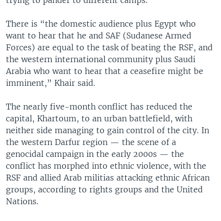
There is “the domestic audience plus Egypt who
want to hear that he and SAF (Sudanese Armed
Forces) are equal to the task of beating the RSF, and
the western international community plus Saudi
Arabia who want to hear that a ceasefire might be
imminent,” Khair said.
The nearly five-month conflict has reduced the
capital, Khartoum, to an urban battlefield, with
neither side managing to gain control of the city. In
the western Darfur region — the scene of a
genocidal campaign in the early 2000s — the
conflict has morphed into ethnic violence, with the
RSF and allied Arab militias attacking ethnic African
groups, according to rights groups and the United
Nations.