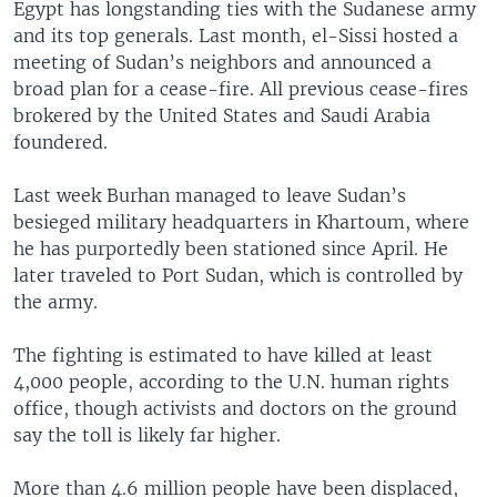
Egypt has longstanding ties with the Sudanese army
and its top generals. Last month, el-Sissi hosted a
meeting of Sudan’s neighbors and announced a
broad plan for a cease-fire. All previous cease-fires
brokered by the United States and Saudi Arabia
foundered.
Last week Burhan managed to leave Sudan’s
besieged military headquarters in Khartoum, where
he has purportedly been stationed since April. He
later traveled to Port Sudan, which is controlled by
the army.
The fighting is estimated to have killed at least
4,000 people, according to the U.N. human rights
office, though activists and doctors on the ground
say the toll is likely far higher.
More than 4.6 million people have been displaced,