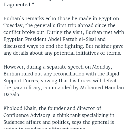
fragmented.”
Burhan’s remarks echo those he made in Egypt on
Tuesday, the general's first trip abroad since the
conflict broke out. During the visit, Burhan met with
Egyptian President Abdel Fattah el-Sissi and
discussed ways to end the fighting. But neither gave
any details about any potential initiatives or terms.
However, during a separate speech on Monday,
Burhan ruled out any reconciliation with the Rapid
Support Forces, vowing that his forces will defeat
the paramilitary, commanded by Mohamed Hamdan
Dagalo.
Kholood Khair, the founder and director of
Confluence Advisory, a think tank specializing in
Sudanese affairs and politics, says the general is
trying to pander to different camps.