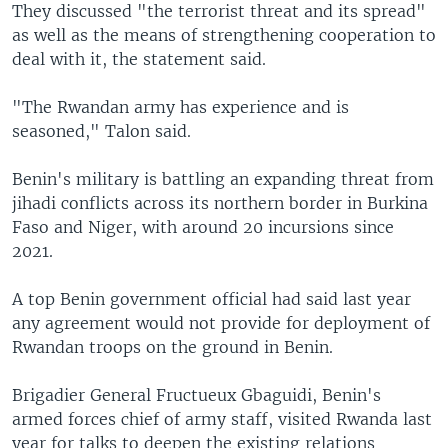
They discussed "the terrorist threat and its spread"
as well as the means of strengthening cooperation to
deal with it, the statement said.
"The Rwandan army has experience and is
seasoned," Talon said.
Benin's military is battling an expanding threat from
jihadi conflicts across its northern border in Burkina
Faso and Niger, with around 20 incursions since
2021.
A top Benin government official had said last year
any agreement would not provide for deployment of
Rwandan troops on the ground in Benin.
Brigadier General Fructueux Gbaguidi, Benin's
armed forces chief of army staff, visited Rwanda last
year for talks to deepen the existing relations