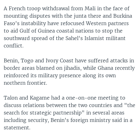
A French troop withdrawal from Mali in the face of
mounting disputes with the junta there and Burkina
Faso's instability have refocused Western partners
to aid Gulf of Guinea coastal nations to stop the
southward spread of the Sahel's Islamist militant
conflict.
Benin, Togo and Ivory Coast have suffered attacks in
border areas blamed on jihadis, while Ghana recently
reinforced its military presence along its own
northern frontier.
Talon and Kagame had a one-on-one meeting to
discuss relations between the two countries and "the
search for strategic partnership" in several areas
including security, Benin's foreign ministry said in a
statement.