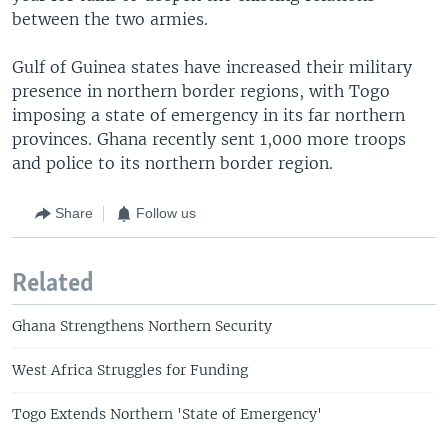
between the two armies.
Gulf of Guinea states have increased their military
presence in northern border regions, with Togo
imposing a state of emergency in its far northern
provinces. Ghana recently sent 1,000 more troops
and police to its northern border region.
Share
Follow us
Related
Ghana Strengthens Northern Security
West Africa Struggles for Funding
Togo Extends Northern 'State of Emergency'