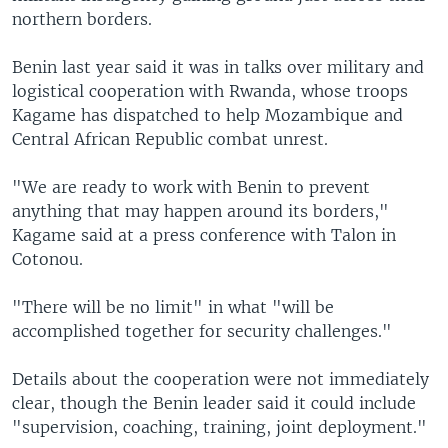
northern borders.
Benin last year said it was in talks over military and
logistical cooperation with Rwanda, whose troops
Kagame has dispatched to help Mozambique and
Central African Republic combat unrest.
"We are ready to work with Benin to prevent
anything that may happen around its borders,"
Kagame said at a press conference with Talon in
Cotonou.
"There will be no limit" in what "will be
accomplished together for security challenges."
Details about the cooperation were not immediately
clear, though the Benin leader said it could include
"supervision, coaching, training, joint deployment."