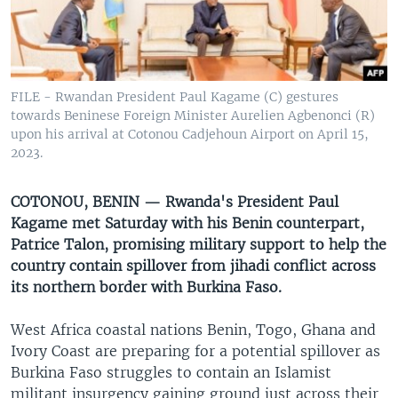
UP FRONT
Languages
FILE - Rwandan President Paul Kagame (C) gestures
towards Beninese Foreign Minister Aurelien Agbenonci (R)
upon his arrival at Cotonou Cadjehoun Airport on April 15,
2023.
COTONOU, BENIN — Rwanda's President Paul
Kagame met Saturday with his Benin counterpart,
Patrice Talon, promising military support to help the
country contain spillover from jihadi conflict across
its northern border with Burkina Faso.
West Africa coastal nations Benin, Togo, Ghana and
Ivory Coast are preparing for a potential spillover as
Burkina Faso struggles to contain an Islamist
militant insurgency gaining ground just across their