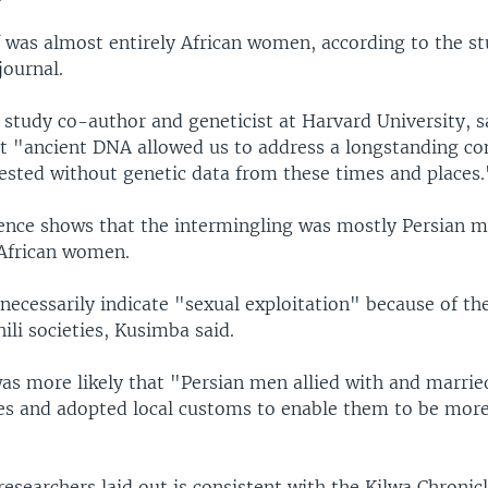
f was almost entirely African women, according to the s
journal.
 study co-author and geneticist at Harvard University, sa
t "ancient DNA allowed us to address a longstanding co
tested without genetic data from these times and places.
nce shows that the intermingling was mostly Persian 
 African women.
necessarily indicate "sexual exploitation" because of th
ili societies, Kusimba said.
was more likely that "Persian men allied with and married
ies and adopted local customs to enable them to be more
researchers laid out is consistent with the Kilwa Chronic