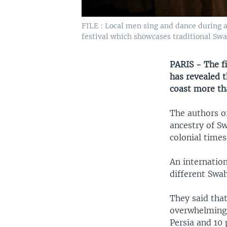
FILE : Local men sing and dance during 
festival which showcases traditional Swa
PARIS - The f
has revealed t
coast more th
The authors of
ancestry of Sw
colonial times
An internatio
different Swah
They said tha
overwhelmingl
Persia and 10 