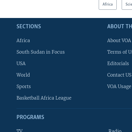
Africa
Sci
SECTIONS
ABOUT TH
Africa
About VOA
South Sudan in Focus
Terms of U
USA
Editorials
World
Contact US
Sports
VOA Usage
Basketball Africa League
PROGRAMS
TV
Radio