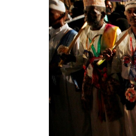
UP FRONT