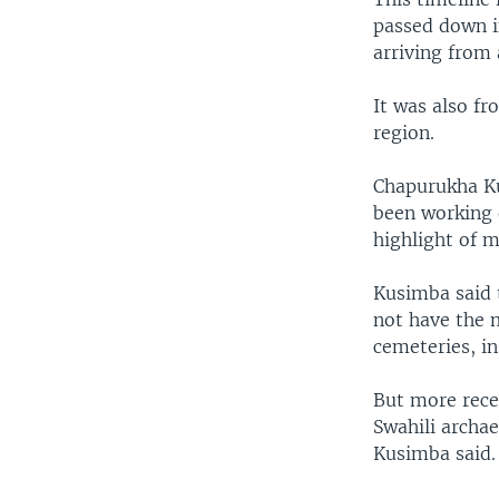
passed down in
arriving from
It was also f
region.
Chapurukha Ku
been working o
highlight of m
Kusimba said 
not have the m
cemeteries, in
But more rece
Swahili archae
Kusimba said.