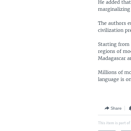
He added that
marginalizing
The authors e
civilization p
Starting from 
regions of mo
Madagascar an
Millions of mo
language is on
Share
This item is part of