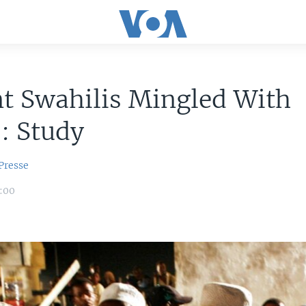
t Swahilis Mingled With
: Study
Presse
6:00