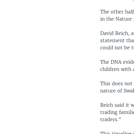
The other hal
in the Nature 
David Reich, a
statement tha
could not be 
The DNA evide
children with
This does not 
nature of Swah
Reich said it 
trading famil
traders."
This timeline 