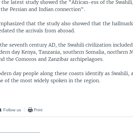
 the latest study showed the "African-ess of the Swahili
 the Persian and Indian connection".
mphasized that the study also showed that the hallmarks
redated the arrivals from abroad.
the seventh century AD, the Swahili civilization included
dern day Kenya, Tanzania, southern Somalia, northern
d the Comoros and Zanzibar archipelagoes.
dern day people along these coasts identify as Swahili, 
e of the most widely spoken in the region.
Follow us
Print