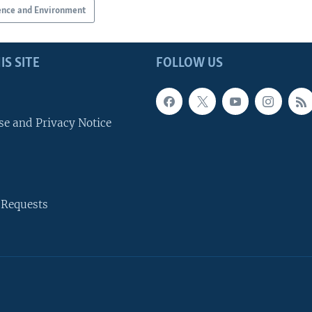
ence and Environment
IS SITE
FOLLOW US
se and Privacy Notice
 Requests