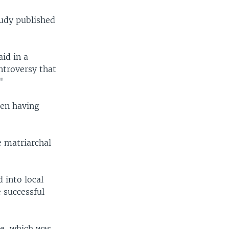
tudy published
id in a
ntroversy that
"
men having
e matriarchal
 into local
 successful
le, which was