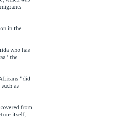
n migrants
on in the
orida who has
was "the
Africans "did
 such as
recovered from
ure itself,