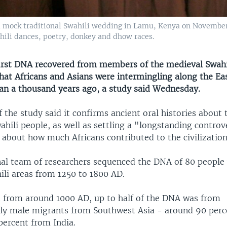
a mock traditional Swahili wedding in Lamu, Kenya on November
hili dances, poetry, donkey and dhow races.
irst DNA recovered from members of the medieval Swahili
hat Africans and Asians were intermingling along the Eas
an a thousand years ago, a study said Wednesday.
 the study said it confirms ancient oral histories about
ahili people, as well as settling a "longstanding contro
 about how much Africans contributed to the civilization
nal team of researchers sequenced the DNA of 80 people 
ili areas from 1250 to 1800 AD.
t from around 1000 AD, up to half of the DNA was from
y male migrants from Southwest Asia - around 90 perc
percent from India.