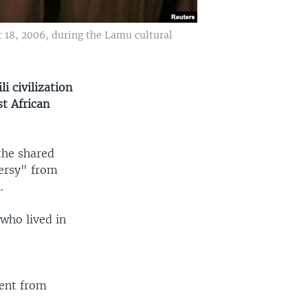
 18, 2006, during the Lamu cultural
 civilization
t African
 the shared
versy" from
.
who lived in
ent from