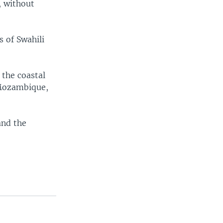
, without
 of Swahili
 the coastal
 Mozambique,
and the