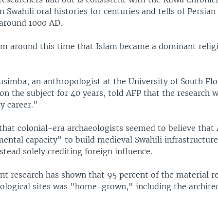
 Swahili oral histories for centuries and tells of Persia
 around 1000 AD.
rom around this time that Islam became a dominant religi
simba, an anthropologist at the University of South Fl
n the subject for 40 years, told AFP that the research 
y career."
that colonial-era archaeologists seemed to believe that 
ental capacity" to build medieval Swahili infrastructure
stead solely crediting foreign influence.
nt research has shown that 95 percent of the material 
ological sites was "home-grown," including the architect