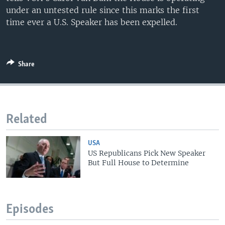
under an untested rule since this marks the first
time ever a U.S. Speaker has been expelled.
Share
Related
USA
US Republicans Pick New Speaker
But Full House to Determine
Episodes