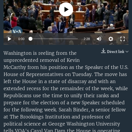
UP FRONT
No media source currently available
Languages
0:00
2:28
Direct link
Washington is reeling from the
unprecedented removal of Kevin
McCarthy from his position as the Speaker of the U.S.
House of Representatives on Tuesday. The move has
left the House in a state of disarray and with an
extended recess for the remainder of the week, while
Republicans use the time to unify their ranks and
prepare for the election of a new Speaker scheduled
for the following week. Sarah Binder, a senior fellow
at The Brookings Institution and professor of
political science at George Washington University
tells VOA’s Carol Van Dam the House is operating