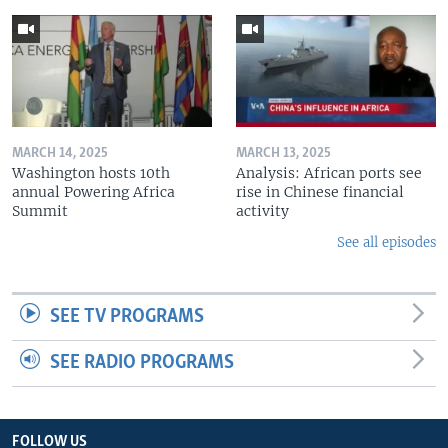
MARCH 14, 2025
MARCH 13, 2025
Washington hosts 10th
Analysis: African ports see
annual Powering Africa
rise in Chinese financial
Summit
activity
See all episodes
SEE TV PROGRAMS
SEE RADIO PROGRAMS
FOLLOW US