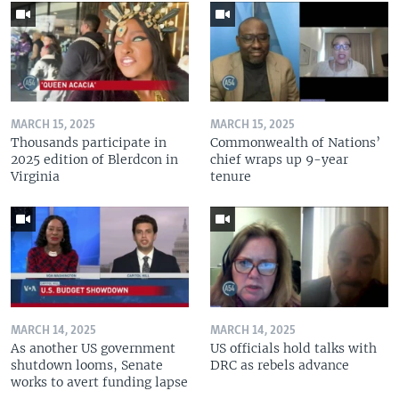
MARCH 15, 2025
MARCH 15, 2025
Thousands participate in
Commonwealth of Nations’
2025 edition of Blerdcon in
chief wraps up 9-year
Virginia
tenure
MARCH 14, 2025
MARCH 14, 2025
As another US government
US officials hold talks with
shutdown looms, Senate
DRC as rebels advance
works to avert funding lapse