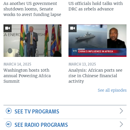
As another US government
US officials hold talks with
shutdown looms, Senate
DRC as rebels advance
works to avert funding lapse
MARCH 14, 2025
MARCH 13, 2025
Washington hosts 10th
Analysis: African ports see
annual Powering Africa
rise in Chinese financial
Summit
activity
See all episodes
SEE TV PROGRAMS
SEE RADIO PROGRAMS