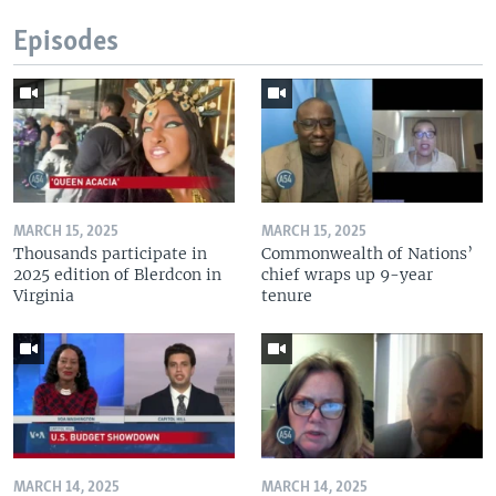
Episodes
MARCH 15, 2025
MARCH 15, 2025
Thousands participate in
Commonwealth of Nations’
2025 edition of Blerdcon in
chief wraps up 9-year
Virginia
tenure
MARCH 14, 2025
MARCH 14, 2025