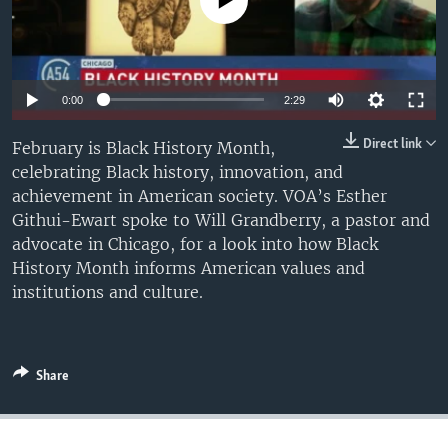
No media source currently available
UP FRONT
Languages
Auto
0:00
2:29
240p
Direct link
February is Black History Month,
celebrating Black history, innovation, and
360p
achievement in American society. VOA’s Esther
480p
Auto
240p
360p
480p
Githui-Ewart spoke to Will Grandberry, a pastor and
advocate in Chicago, for a look into how Black
720p
720p
History Month informs American values and
institutions and culture.
Share