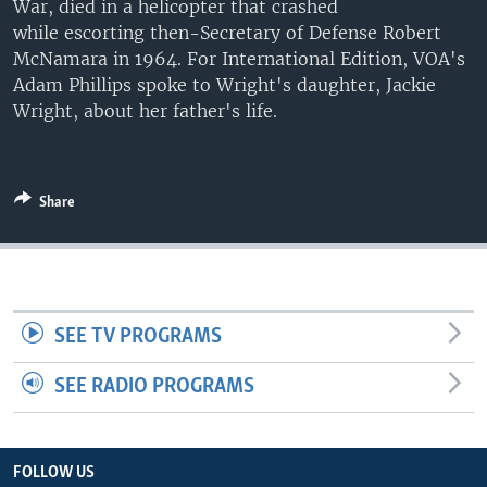
War, died in a helicopter that crashed
UP FRONT
while escorting then-Secretary of Defense Robert
McNamara in 1964. For International Edition, VOA's
Adam Phillips spoke to Wright's daughter, ​Jackie
Languages
Wright, about her father's life.
Share
SEE TV PROGRAMS
SEE RADIO PROGRAMS
FOLLOW US